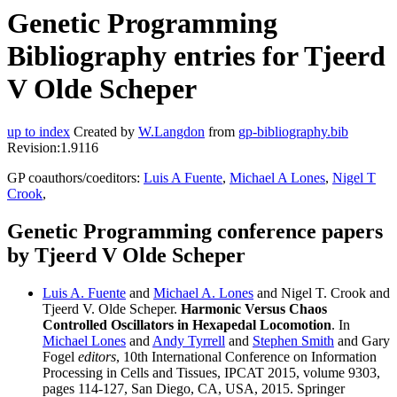
Genetic Programming
Bibliography entries for Tjeerd
V Olde Scheper
up to index
Created by
W.Langdon
from
gp-bibliography.bib
Revision:1.9116
GP coauthors/coeditors:
Luis A Fuente
,
Michael A Lones
,
Nigel T
Crook
,
Genetic Programming conference papers
by Tjeerd V Olde Scheper
Luis A. Fuente
and
Michael A. Lones
and Nigel T. Crook and
Tjeerd V. Olde Scheper.
Harmonic Versus Chaos
Controlled Oscillators in Hexapedal Locomotion
. In
Michael Lones
and
Andy Tyrrell
and
Stephen Smith
and Gary
Fogel
editors
, 10th International Conference on Information
Processing in Cells and Tissues, IPCAT 2015, volume 9303,
pages 114-127, San Diego, CA, USA, 2015. Springer