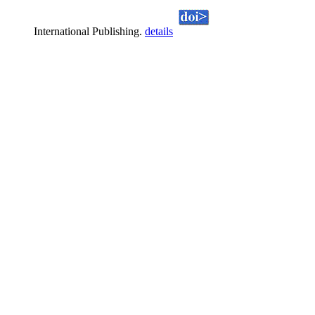
International Publishing.
details