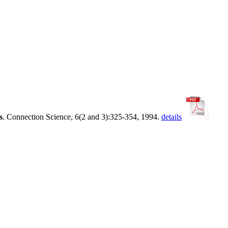
s
. Connection Science, 6(2 and 3):325-354, 1994.
details