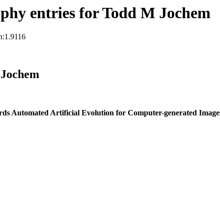
phy entries for Todd M Jochem
n:1.9116
 Jochem
ds Automated Artificial Evolution for Computer-generated Image