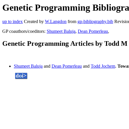
Genetic Programming Bibliogra
up to index
Created by
W.Langdon
from
gp-bibliography.bib
Revisio
GP coauthors/coeditors:
Shumeet Baluja
,
Dean Pomerleau
,
Genetic Programming Articles by Todd M
Shumeet Baluja
and
Dean Pomerleau
and
Todd Jochem
.
Towar