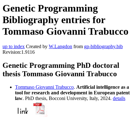
Genetic Programming
Bibliography entries for
Tommaso Giovanni Trabucco
up to index
Created by
W.Langdon
from
gp-bibliography.bib
Revision:1.9116
Genetic Programming PhD doctoral
thesis Tommaso Giovanni Trabucco
Tommaso Giovanni Trabucco
.
Artificial intelligence as a
tool for research and development in European patent
law
. PhD thesis, Bocconi University, Italy, 2024.
details