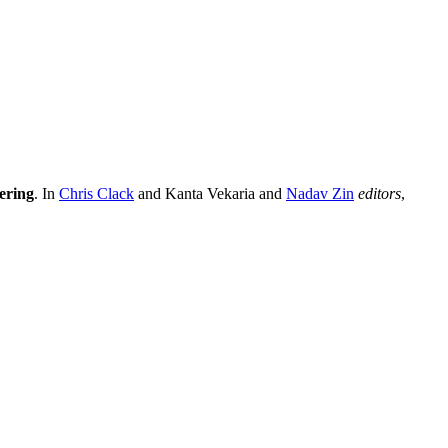
ering
. In
Chris Clack
and Kanta Vekaria and
Nadav Zin
editors
,