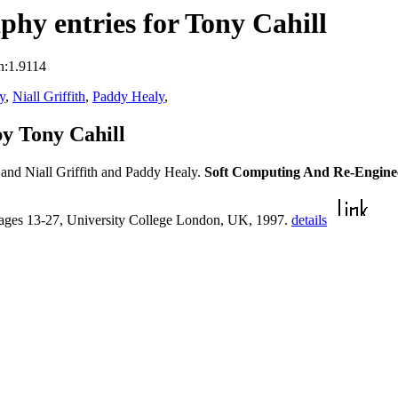
hy entries for Tony Cahill
n:1.9114
y
,
Niall Griffith
,
Paddy Healy
,
y Tony Cahill
and Niall Griffith and Paddy Healy.
Soft Computing And Re-Engine
pages 13-27, University College London, UK, 1997.
details