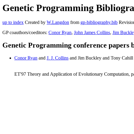
Genetic Programming Bibliograp
up to index
Created by
W.Langdon
from
gp-bibliography.bib
Revisio
GP coauthors/coeditors:
Conor Ryan
,
John James Collins
,
Jim Buckle
Genetic Programming conference papers b
Conor Ryan
and
J. J. Collins
and Jim Buckley and Tony Cahill 
ET'97 Theory and Application of Evolutionary Computation, 