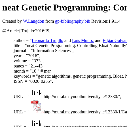
neat Genetic Programming: Cont
Created by
W.Langdon
from
gp-bibliography.bib
Revision:1.9114
@Article{Trujillo:2016:IS,
author = "
Leonardo Trujillo
and
Luis Munoz
and
Edgar Galva
title = "neat Genetic Programming: Controlling Bloat Naturally
journal = "Information Sciences",
year = "2016",
volume = "333",
pages = "21--43",
month = "10 " # mar,
keywords = "genetic algorithms, genetic programming, Bloat, N
ISSN = "0020-0255",
URL = "
http://mural.maynoothuniversity.ie/12330/",
URL = "
http://mural.maynoothuniversity.ie/12330/1/G