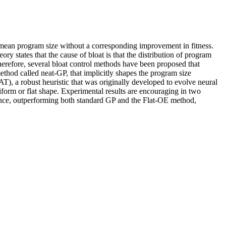
 mean program size without a corresponding improvement in fitness.
ry states that the cause of bloat is that the distribution of program
herefore, several bloat control methods have been proposed that
ethod called neat-GP, that implicitly shapes the program size
), a robust heuristic that was originally developed to evolve neural
iform or flat shape. Experimental results are encouraging in two
rmance, outperforming both standard GP and the Flat-OE method,