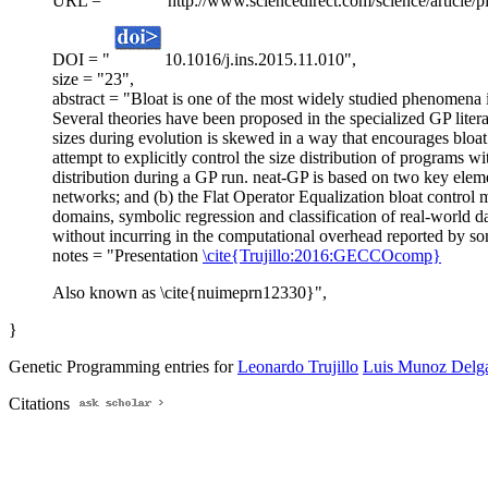
URL = "
http://www.sciencedirect.com/science/article
DOI = "
10.1016/j.ins.2015.11.010",
size = "23",
abstract = "Bloat is one of the most widely studied phenomena 
Several theories have been proposed in the specialized GP literat
sizes during evolution is skewed in a way that encourages bloat
attempt to explicitly control the size distribution of programs 
distribution during a GP run. neat-GP is based on two key elem
networks; and (b) the Flat Operator Equalization bloat control m
domains, symbolic regression and classification of real-world d
without incurring in the computational overhead reported by som
notes = "Presentation
\cite{Trujillo:2016:GECCOcomp}
Also known as \cite{nuimeprn12330}",
}
Genetic Programming entries for
Leonardo Trujillo
Luis Munoz Delg
Citations