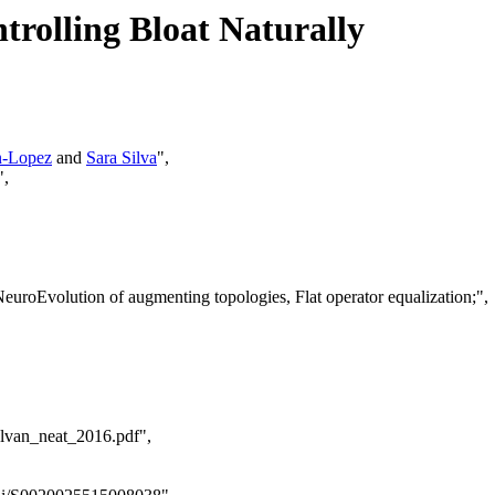
rolling Bloat Naturally
n-Lopez
and
Sara Silva
",
",
euroEvolution of augmenting topologies, Flat operator equalization;",
alvan_neat_2016.pdf",