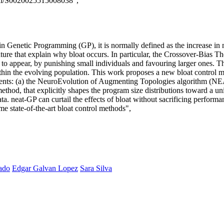
/pii/S0020025515008038",
in Genetic Programming (GP), it is normally defined as the increase in
ure that explain why bloat occurs. In particular, the Crossover-Bias Theo
 to appear, by punishing small individuals and favouring larger ones. T
within the evolving population. This work proposes a new bloat control m
ents: (a) the NeuroEvolution of Augmenting Topologies algorithm (NEAT
ethod, that explicitly shapes the program size distributions toward a un
ata. neat-GP can curtail the effects of bloat without sacrificing perfo
e state-of-the-art bloat control methods",
ado
Edgar Galvan Lopez
Sara Silva