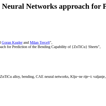
eural Networks approach for Pr
d
Goran Kugler
and
Milan Tercelj
",
ch for Prediction of the Bending Capability of {ZnTiCu} Sheets",
 ZnTiCu alloy, bending, CAE neural networks, Klju~ne rije~i: valjanje