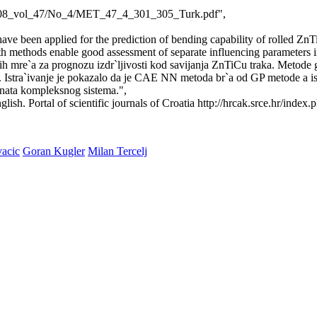
ja/2008_vol_47/No_4/MET_47_4_301_305_Turk.pdf",
 been applied for the prediction of bending capability of rolled ZnTi
Both methods enable good assessment of separate influencing parameters 
h mre`a za prognozu izdr`ljivosti kod savijanja ZnTiCu traka. Metode
TiCu. Istra`ivanje je pokazalo da je CAE NN metoda br`a od GP metode a
nata kompleksnog sistema.",
lish. Portal of scientific journals of Croatia http://hrcak.srce.hr/index.
acic
Goran Kugler
Milan Tercelj