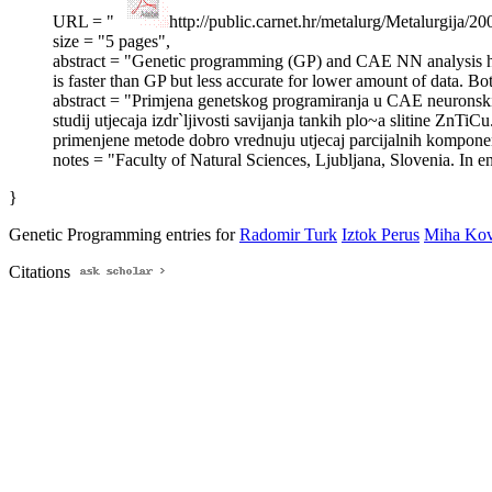
URL = "
http://public.carnet.hr/metalurg/Metalurgi
size = "5 pages",
abstract = "Genetic programming (GP) and CAE NN analysis have
is faster than GP but less accurate for lower amount of data. 
abstract = "Primjena genetskog programiranja u CAE neuronski
studij utjecaja izdr`ljivosti savijanja tankih plo~a slitine Zn
primenjene metode dobro vrednuju utjecaj parcijalnih kompone
notes = "Faculty of Natural Sciences, Ljubljana, Slovenia. In eng
}
Genetic Programming entries for
Radomir Turk
Iztok Perus
Miha Kov
Citations