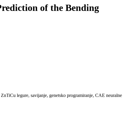
ediction of the Bending
, ZnTiCu legure, savijanje, genetsko programiranje, CAE neuralne