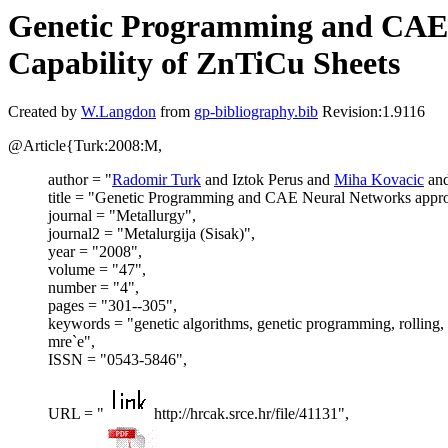
Genetic Programming and CAE N
Capability of ZnTiCu Sheets
Created by
W.Langdon
from
gp-bibliography.bib
Revision:1.9116
@Article{Turk:2008:M,
author = "
Radomir Turk
and Iztok Perus and
Miha Kovacic
an
title = "Genetic Programming and CAE Neural Networks approa
journal = "Metallurgy",
journal2 = "Metalurgija (Sisak)",
year = "2008",
volume = "47",
number = "4",
pages = "301--305",
keywords = "genetic algorithms, genetic programming, rolling,
mre`e",
ISSN = "0543-5846",
URL = "
http://hrcak.srce.hr/file/41131",