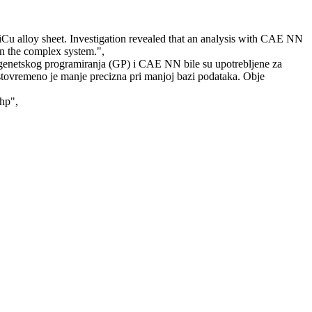
Cu alloy sheet. Investigation revealed that an analysis with CAE NN
in the complex system.",
 genetskog programiranja (GP) i CAE NN bile su upotrebljene za
 istovremeno je manje precizna pri manjoj bazi podataka. Obje
php",