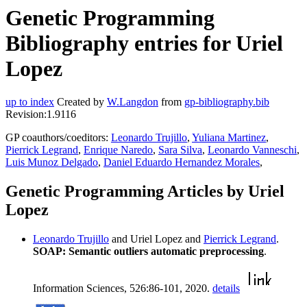
Genetic Programming
Bibliography entries for Uriel
Lopez
up to index
Created by
W.Langdon
from
gp-bibliography.bib
Revision:1.9116
GP coauthors/coeditors:
Leonardo Trujillo
,
Yuliana Martinez
,
Pierrick Legrand
,
Enrique Naredo
,
Sara Silva
,
Leonardo Vanneschi
,
Luis Munoz Delgado
,
Daniel Eduardo Hernandez Morales
,
Genetic Programming Articles by Uriel
Lopez
Leonardo Trujillo
and Uriel Lopez and
Pierrick Legrand
.
SOAP: Semantic outliers automatic preprocessing
.
Information Sciences, 526:86-101, 2020.
details