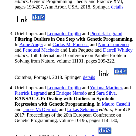
editors
, Genetic Programming Theory and Practice XVI,
pages 193-207, Ann Arbor, USA, 2018. Springer.
details
Uriel Lopez and
Leonardo Trujillo
and
Pierrick Legrand
.
Filtering Outliers in One Step with Genetic Programming
.
In
Anne Auger
and
Carlos M. Fonseca
and
Nuno Lourenco
and
Penousal Machado
and Luis Paquete and
Darrell Whitley
editors
, 15th International Conference on Parallel Problem
Solving from Nature, volume 11101, pages 209-222,
Coimbra, Portugal, 2018. Springer.
details
Uriel Lopez and
Leonardo Trujillo
and
Yuliana Martinez
and
Pierrick Legrand
and
Enrique Naredo
and
Sara Silva
.
RANSAC-GP: Dealing with Outliers in Symbolic
Regression with Genetic Programming
. In
Mauro Castelli
and
James McDermott
and
Lukas Sekanina
editors
, EuroGP
2017: Proceedings of the 20th European Conference on
Genetic Programming, volume 10196, pages 114-130,