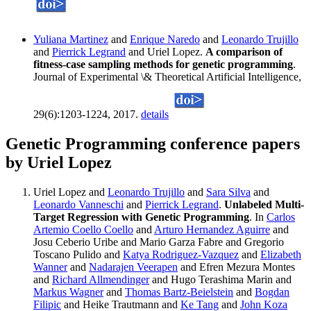
Yuliana Martinez
and
Enrique Naredo
and
Leonardo Trujillo
and
Pierrick Legrand
and Uriel Lopez.
A comparison of
fitness-case sampling methods for genetic programming
.
Journal of Experimental \& Theoretical Artificial Intelligence,
29(6):1203-1224, 2017.
details
Genetic Programming conference papers
by Uriel Lopez
Uriel Lopez and
Leonardo Trujillo
and
Sara Silva
and
Leonardo Vanneschi
and
Pierrick Legrand
.
Unlabeled Multi-
Target Regression with Genetic Programming
. In
Carlos
Artemio Coello Coello
and
Arturo Hernandez Aguirre
and
Josu Ceberio Uribe and Mario Garza Fabre and Gregorio
Toscano Pulido and
Katya Rodriguez-Vazquez
and
Elizabeth
Wanner
and
Nadarajen Veerapen
and Efren Mezura Montes
and
Richard Allmendinger
and Hugo Terashima Marin and
Markus Wagner
and
Thomas Bartz-Beielstein
and
Bogdan
Filipic
and Heike Trautmann and
Ke Tang
and
John Koza