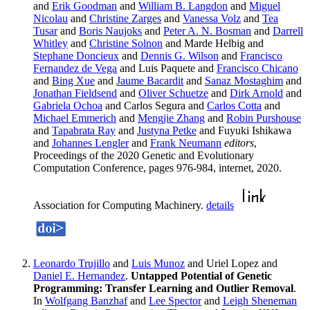
and
Erik Goodman
and
William B. Langdon
and
Miguel
Nicolau
and
Christine Zarges
and
Vanessa Volz
and
Tea
Tusar
and
Boris Naujoks
and
Peter A. N. Bosman
and
Darrell
Whitley
and
Christine Solnon
and Marde Helbig and
Stephane Doncieux
and
Dennis G. Wilson
and
Francisco
Fernandez de Vega
and Luis Paquete and
Francisco Chicano
and
Bing Xue
and
Jaume Bacardit
and
Sanaz Mostaghim
and
Jonathan Fieldsend
and
Oliver Schuetze
and
Dirk Arnold
and
Gabriela Ochoa
and Carlos Segura and
Carlos Cotta
and
Michael Emmerich
and
Mengjie Zhang
and
Robin Purshouse
and
Tapabrata Ray
and
Justyna Petke
and Fuyuki Ishikawa
and
Johannes Lengler
and
Frank Neumann
editors
,
Proceedings of the 2020 Genetic and Evolutionary
Computation Conference, pages 976-984, internet, 2020.
Association for Computing Machinery.
details
Leonardo Trujillo
and
Luis Munoz
and Uriel Lopez and
Daniel E. Hernandez
.
Untapped Potential of Genetic
Programming: Transfer Learning and Outlier Removal
.
In
Wolfgang Banzhaf
and
Lee Spector
and
Leigh Sheneman