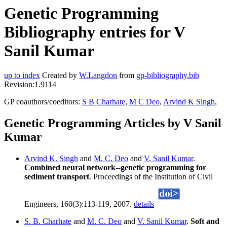
Genetic Programming
Bibliography entries for V
Sanil Kumar
up to index
Created by
W.Langdon
from
gp-bibliography.bib
Revision:1.9114
GP coauthors/coeditors:
S B Charhate
,
M C Deo
,
Arvind K Singh
,
Genetic Programming Articles by V Sanil
Kumar
Arvind K. Singh
and
M. C. Deo
and
V. Sanil Kumar
.
Combined neural network--genetic programming for
sediment transport
. Proceedings of the Institution of Civil
Engineers, 160(3):113-119, 2007.
details
S. B. Charhate
and
M. C. Deo
and
V. Sanil Kumar
.
Soft and