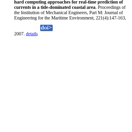
hard computing approaches for real-time prediction of
currents in a tide-dominated coastal area
. Proceedings of
the Institution of Mechanical Engineers, Part M: Journal of
Engineering for the Maritime Environment, 221(4):147-163,
2007.
details