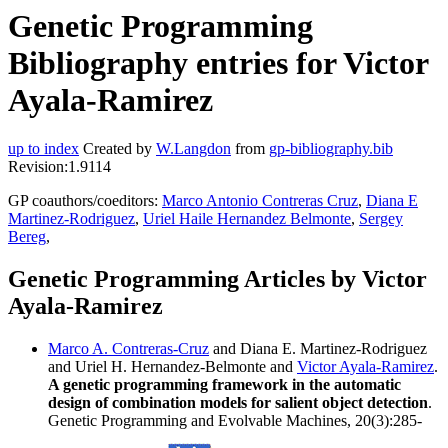
Genetic Programming
Bibliography entries for Victor
Ayala-Ramirez
up to index
Created by
W.Langdon
from
gp-bibliography.bib
Revision:1.9114
GP coauthors/coeditors:
Marco Antonio Contreras Cruz
,
Diana E
Martinez-Rodriguez
,
Uriel Haile Hernandez Belmonte
,
Sergey
Bereg
,
Genetic Programming Articles by Victor
Ayala-Ramirez
Marco A. Contreras-Cruz
and Diana E. Martinez-Rodriguez
and Uriel H. Hernandez-Belmonte and
Victor Ayala-Ramirez
.
A genetic programming framework in the automatic
design of combination models for salient object detection
.
Genetic Programming and Evolvable Machines, 20(3):285-