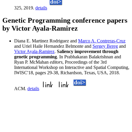
325, 2019.
details
Genetic Programming conference papers
by Victor Ayala-Ramirez
Diana E. Martinez Rodriguez and
Marco A. Contreras-Cruz
and Uriel Haile Hernandez Belmonte and
Sergey Bereg
and
Victor Ayala-Ramirez
.
Saliency improvement through
genetic programming
. In Prabhakaran Balakrishnan and
Ryan P. McMahan
editors
, Proceedings of the 3rd
International Workshop on Interactive and Spatial Computing,
IWISC'18, pages 29-38, Richardson, Texas, USA, 2018.
ACM.
details