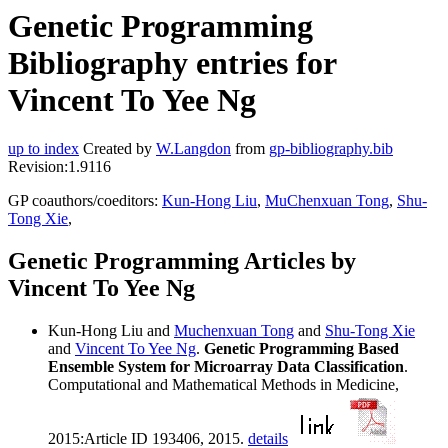
Genetic Programming
Bibliography entries for
Vincent To Yee Ng
up to index
Created by
W.Langdon
from
gp-bibliography.bib
Revision:1.9116
GP coauthors/coeditors:
Kun-Hong Liu
,
MuChenxuan Tong
,
Shu-
Tong Xie
,
Genetic Programming Articles by
Vincent To Yee Ng
Kun-Hong Liu and
Muchenxuan Tong
and
Shu-Tong Xie
and
Vincent To Yee Ng
.
Genetic Programming Based
Ensemble System for Microarray Data Classification
.
Computational and Mathematical Methods in Medicine,
2015:Article ID 193406, 2015.
details