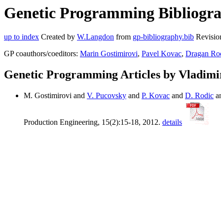
Genetic Programming Bibliogra
up to index
Created by
W.Langdon
from
gp-bibliography.bib
Revisio
GP coauthors/coeditors:
Marin Gostimirovi
,
Pavel Kovac
,
Dragan Ro
Genetic Programming Articles by Vladimi
M. Gostimirovi and
V. Pucovsky
and
P. Kovac
and
D. Rodic
a
Production Engineering, 15(2):15-18, 2012.
details