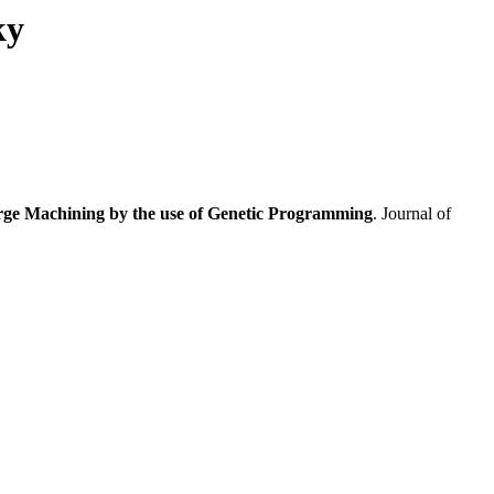
ky
arge Machining by the use of Genetic Programming
. Journal of