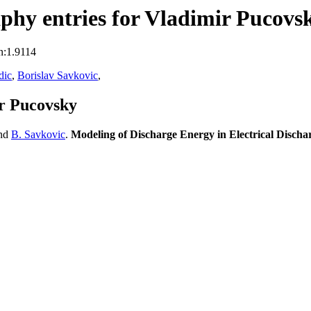
phy entries for Vladimir Pucovs
n:1.9114
dic
,
Borislav Savkovic
,
r Pucovsky
nd
B. Savkovic
.
Modeling of Discharge Energy in Electrical Disch