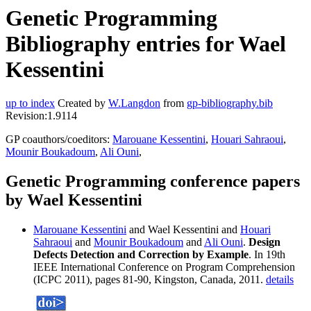
Genetic Programming
Bibliography entries for Wael
Kessentini
up to index
Created by
W.Langdon
from
gp-bibliography.bib
Revision:1.9114
GP coauthors/coeditors:
Marouane Kessentini
,
Houari Sahraoui
,
Mounir Boukadoum
,
Ali Ouni
,
Genetic Programming conference papers
by Wael Kessentini
Marouane Kessentini
and Wael Kessentini and
Houari
Sahraoui
and
Mounir Boukadoum
and
Ali Ouni
.
Design
Defects Detection and Correction by Example
. In 19th
IEEE International Conference on Program Comprehension
(ICPC 2011), pages 81-90, Kingston, Canada, 2011.
details