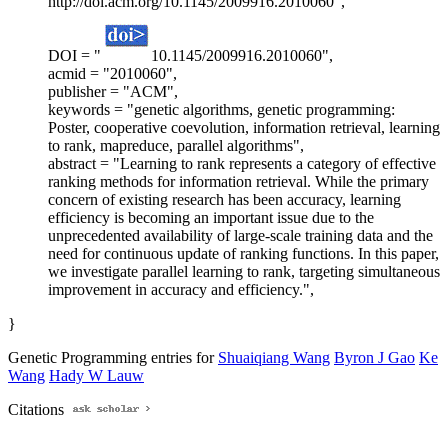
http://doi.acm.org/10.1145/2009916.2010060",
DOI = "
10.1145/2009916.2010060",
acmid = "2010060",
publisher = "ACM",
keywords = "genetic algorithms, genetic programming:
Poster, cooperative coevolution, information retrieval, learning
to rank, mapreduce, parallel algorithms",
abstract = "Learning to rank represents a category of effective
ranking methods for information retrieval. While the primary
concern of existing research has been accuracy, learning
efficiency is becoming an important issue due to the
unprecedented availability of large-scale training data and the
need for continuous update of ranking functions. In this paper,
we investigate parallel learning to rank, targeting simultaneous
improvement in accuracy and efficiency.",
}
Genetic Programming entries for
Shuaiqiang Wang
Byron J Gao
Ke
Wang
Hady W Lauw
Citations