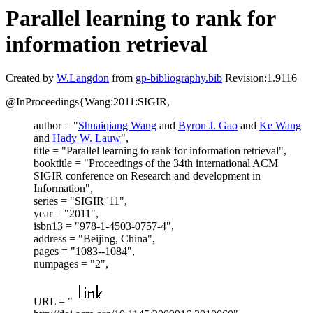
Parallel learning to rank for
information retrieval
Created by
W.Langdon
from
gp-bibliography.bib
Revision:1.9116
@InProceedings{Wang:2011:SIGIR,
author = "
Shuaiqiang Wang
and
Byron J. Gao
and
Ke Wang
and
Hady W. Lauw
",
title = "Parallel learning to rank for information retrieval",
booktitle = "Proceedings of the 34th international ACM
SIGIR conference on Research and development in
Information",
series = "SIGIR '11",
year = "2011",
isbn13 = "978-1-4503-0757-4",
address = "Beijing, China",
pages = "1083--1084",
numpages = "2",
URL = "