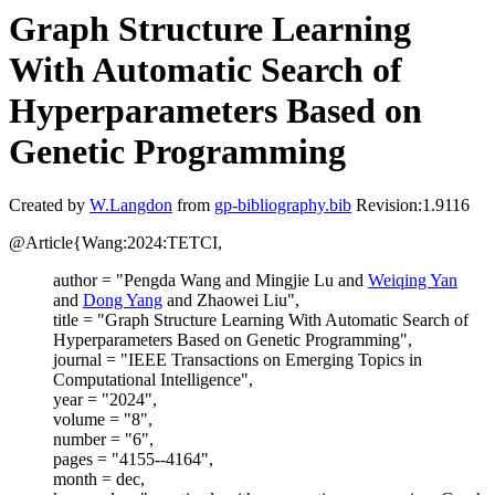
Graph Structure Learning
With Automatic Search of
Hyperparameters Based on
Genetic Programming
Created by
W.Langdon
from
gp-bibliography.bib
Revision:1.9116
@Article{Wang:2024:TETCI,
author = "Pengda Wang and Mingjie Lu and
Weiqing Yan
and
Dong Yang
and Zhaowei Liu",
title = "Graph Structure Learning With Automatic Search of
Hyperparameters Based on Genetic Programming",
journal = "IEEE Transactions on Emerging Topics in
Computational Intelligence",
year = "2024",
volume = "8",
number = "6",
pages = "4155--4164",
month = dec,