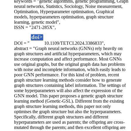
keywords = "genetic algorithms, genetic programming, Graph
neural networks, Statistics, Sociology, Noise measurement,
Optimisation, Hyperparameter optimisation, Graphical
models, hyperparameters optimisation, graph structure
learning, genetic model",
ISSN = "2471-285X",
DOI = "
10.1109/TETCI.2024.3386833",
abstract = "Graph neural networks (GNNs) rely heavily on
graph structures and artificial hyperparameters, which may
increase computation and affect performance. Most GNNs
use original graphs, but the original graph data has problems
with noise and incomplete information, which easily leads to
poor GNN performance. For this kind of problem, recent
graph structure learning methods consider how to generate
graph structures containing label information. The settings of
some hyperparameters will also affect the expression of the
GNN model. This paper proposes a genetic graph structure
learning method (Genetic-GSL). Different from the existing
graph structure learning methods, this paper not only
optimises the graph structure but also the hyperparameters.
Specifically, different graph structures and different
hyperparameters are used as parents; the offspring are cross-
mutated through the parents; and then excellent offspring are