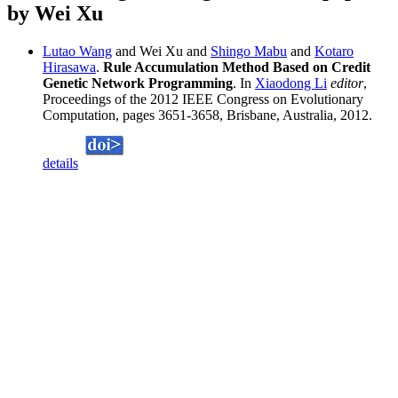
by Wei Xu
Lutao Wang
and Wei Xu and
Shingo Mabu
and
Kotaro
Hirasawa
.
Rule Accumulation Method Based on Credit
Genetic Network Programming
. In
Xiaodong Li
editor
,
Proceedings of the 2012 IEEE Congress on Evolutionary
Computation, pages 3651-3658, Brisbane, Australia, 2012.
details