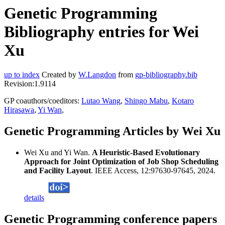
Genetic Programming
Bibliography entries for Wei
Xu
up to index
Created by
W.Langdon
from
gp-bibliography.bib
Revision:1.9114
GP coauthors/coeditors:
Lutao Wang
,
Shingo Mabu
,
Kotaro
Hirasawa
,
Yi Wan
,
Genetic Programming Articles by Wei Xu
Wei Xu and Yi Wan.
A Heuristic-Based Evolutionary
Approach for Joint Optimization of Job Shop Scheduling
and Facility Layout
. IEEE Access, 12:97630-97645, 2024.
details
Genetic Programming conference papers