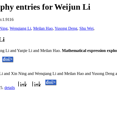
hy entries for Weijun Li
n:1.9116
Ning
,
Wenqiang Li
,
Meilan Hao
,
Yusong Deng
,
Shu Wei
,
Li
ng Li and Yanjie Li and Meilan Hao.
Mathematical expression explo
n Li and Xin Ning and Wenqiang Li and Meilan Hao and Yusong Deng 
25.
details