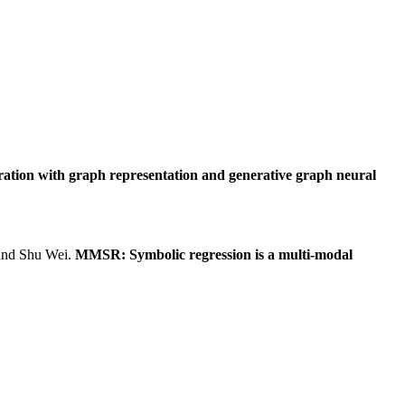
ration with graph representation and generative graph neural
and Shu Wei.
MMSR: Symbolic regression is a multi-modal