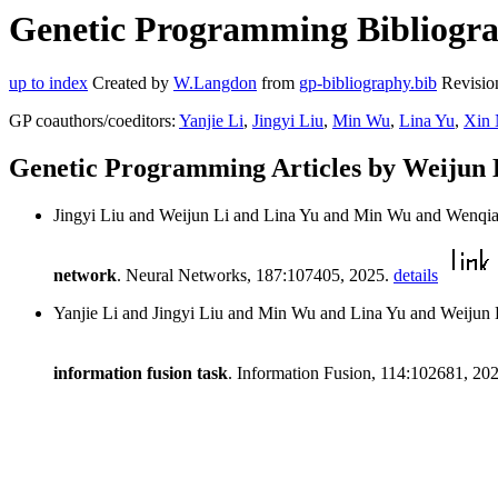
Genetic Programming Bibliograp
up to index
Created by
W.Langdon
from
gp-bibliography.bib
Revisio
GP coauthors/coeditors:
Yanjie Li
,
Jingyi Liu
,
Min Wu
,
Lina Yu
,
Xin 
Genetic Programming Articles by Weijun 
Jingyi Liu and Weijun Li and Lina Yu and Min Wu and Wenqia
network
. Neural Networks, 187:107405, 2025.
details
Yanjie Li and Jingyi Liu and Min Wu and Lina Yu and Weiju
information fusion task
. Information Fusion, 114:102681, 20