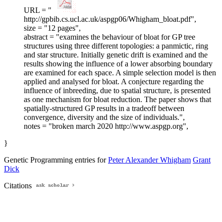
URL = "
http://gpbib.cs.ucl.ac.uk/aspgp06/Whigham_bloat.pdf",
size = "12 pages",
abstract = "examines the behaviour of bloat for GP tree
structures using three different topologies: a panmictic, ring
and star structure. Initially genetic drift is examined and the
results showing the influence of a lower absorbing boundary
are examined for each space. A simple selection model is then
applied and analysed for bloat. A conjecture regarding the
influence of inbreeding, due to spatial structure, is presented
as one mechanism for bloat reduction. The paper shows that
spatially-structured GP results in a tradeoff between
convergence, diversity and the size of individuals.",
notes = "broken march 2020 http://www.aspgp.org",
}
Genetic Programming entries for
Peter Alexander Whigham
Grant
Dick
Citations