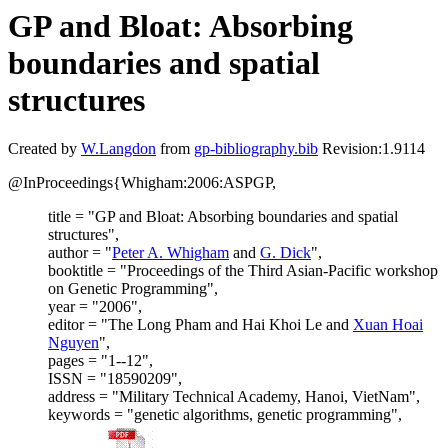
GP and Bloat: Absorbing
boundaries and spatial
structures
Created by
W.Langdon
from
gp-bibliography.bib
Revision:1.9114
@InProceedings{Whigham:2006:ASPGP,
title = "GP and Bloat: Absorbing boundaries and spatial
structures",
author = "
Peter A. Whigham
and
G. Dick
",
booktitle = "Proceedings of the Third Asian-Pacific workshop
on Genetic Programming",
year = "2006",
editor = "The Long Pham and Hai Khoi Le and
Xuan Hoai
Nguyen
",
pages = "1--12",
ISSN = "18590209",
address = "Military Technical Academy, Hanoi, VietNam",
keywords = "genetic algorithms, genetic programming",