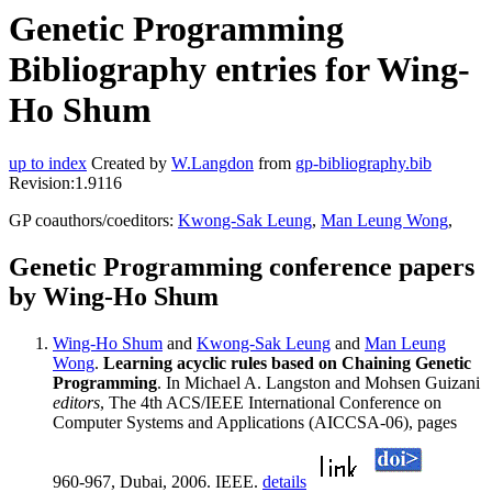
Genetic Programming
Bibliography entries for Wing-
Ho Shum
up to index
Created by
W.Langdon
from
gp-bibliography.bib
Revision:1.9116
GP coauthors/coeditors:
Kwong-Sak Leung
,
Man Leung Wong
,
Genetic Programming conference papers
by Wing-Ho Shum
Wing-Ho Shum
and
Kwong-Sak Leung
and
Man Leung
Wong
.
Learning acyclic rules based on Chaining Genetic
Programming
. In Michael A. Langston and Mohsen Guizani
editors
, The 4th ACS/IEEE International Conference on
Computer Systems and Applications (AICCSA-06), pages
960-967, Dubai, 2006. IEEE.
details