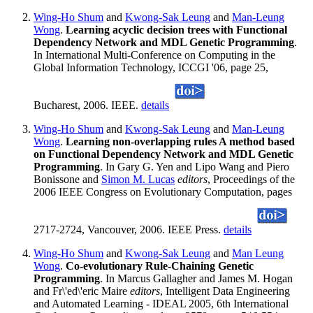
Wing-Ho Shum
and
Kwong-Sak Leung
and
Man-Leung
Wong
.
Learning acyclic decision trees with Functional
Dependency Network and MDL Genetic Programming
.
In International Multi-Conference on Computing in the
Global Information Technology, ICCGI '06, page 25,
Bucharest, 2006. IEEE.
details
Wing-Ho Shum
and
Kwong-Sak Leung
and
Man-Leung
Wong
.
Learning non-overlapping rules A method based
on Functional Dependency Network and MDL Genetic
Programming
. In Gary G. Yen and Lipo Wang and Piero
Bonissone and
Simon M. Lucas
editors
, Proceedings of the
2006 IEEE Congress on Evolutionary Computation, pages
2717-2724, Vancouver, 2006. IEEE Press.
details
Wing-Ho Shum
and
Kwong-Sak Leung
and
Man Leung
Wong
.
Co-evolutionary Rule-Chaining Genetic
Programming
. In Marcus Gallagher and James M. Hogan
and Fr\'ed\'eric Maire
editors
, Intelligent Data Engineering
and Automated Learning - IDEAL 2005, 6th International