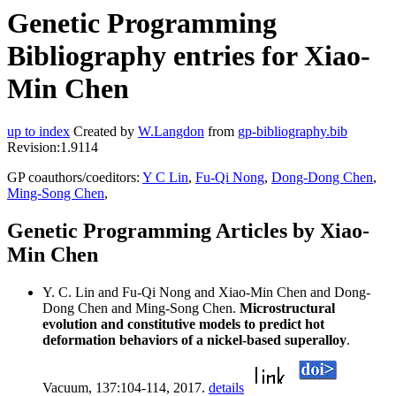
Genetic Programming
Bibliography entries for Xiao-
Min Chen
up to index
Created by
W.Langdon
from
gp-bibliography.bib
Revision:1.9114
GP coauthors/coeditors:
Y C Lin
,
Fu-Qi Nong
,
Dong-Dong Chen
,
Ming-Song Chen
,
Genetic Programming Articles by Xiao-
Min Chen
Y. C. Lin and Fu-Qi Nong and Xiao-Min Chen and Dong-
Dong Chen and Ming-Song Chen.
Microstructural
evolution and constitutive models to predict hot
deformation behaviors of a nickel-based superalloy
.
Vacuum, 137:104-114, 2017.
details