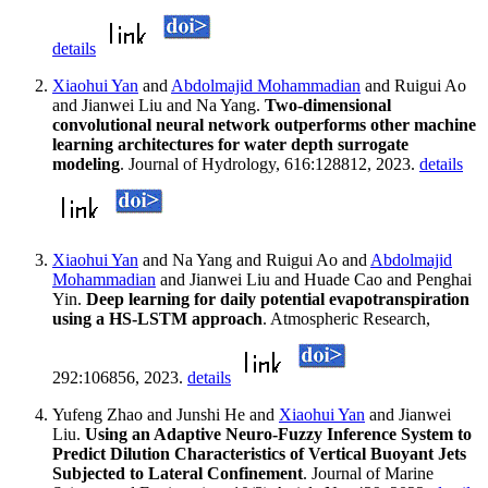
details
Xiaohui Yan
and
Abdolmajid Mohammadian
and Ruigui Ao
and Jianwei Liu and Na Yang.
Two-dimensional
convolutional neural network outperforms other machine
learning architectures for water depth surrogate
modeling
. Journal of Hydrology, 616:128812, 2023.
details
Xiaohui Yan
and Na Yang and Ruigui Ao and
Abdolmajid
Mohammadian
and Jianwei Liu and Huade Cao and Penghai
Yin.
Deep learning for daily potential evapotranspiration
using a HS-LSTM approach
. Atmospheric Research,
292:106856, 2023.
details
Yufeng Zhao and Junshi He and
Xiaohui Yan
and Jianwei
Liu.
Using an Adaptive Neuro-Fuzzy Inference System to
Predict Dilution Characteristics of Vertical Buoyant Jets
Subjected to Lateral Confinement
. Journal of Marine