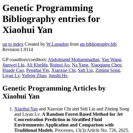
Genetic Programming
Bibliography entries for
Xiaohui Yan
up to index
Created by
W.Langdon
from
gp-bibliography.bib
Revision:1.9114
GP coauthors/coeditors:
Abdolmajid Mohammadian
,
Yan Wang
,
Jianwei Liu
,
Ali Khelifa
,
Ruigui Ao
,
Na Yang
,
Xiaoqiang Chen
,
Huade Cao
,
Penghai Yin
,
Xiaoxue Chi
,
Sidi Liu
,
Ziming Song
,
Liyan Lv
,
Yufeng Zhao
,
Junshi He
,
Genetic Programming Articles by
Xiaohui Yan
Xiaohui Yan
and Xiaoxue Chi and Sidi Liu and Ziming Song
and Liyan Lv.
A Random Forest-Based Method for Jet
Concentration Prediction in Stratified Fluid
Environments: Application and Comparison with
Traditional Models
. Processes, 13(3):Article No. 726, 2025.