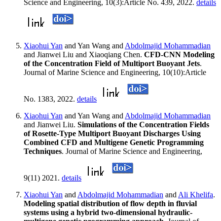
Science and Engineering, 10(3):Article No. 439, 2022.
details
Xiaohui Yan
and Yan Wang and
Abdolmajid Mohammadian
and Jianwei Liu and Xiaoqiang Chen.
CFD-CNN Modeling
of the Concentration Field of Multiport Buoyant Jets
.
Journal of Marine Science and Engineering, 10(10):Article
No. 1383, 2022.
details
Xiaohui Yan
and Yan Wang and
Abdolmajid Mohammadian
and Jianwei Liu.
Simulations of the Concentration Fields
of Rosette-Type Multiport Buoyant Discharges Using
Combined CFD and Multigene Genetic Programming
Techniques
. Journal of Marine Science and Engineering,
9(11) 2021.
details
Xiaohui Yan
and
Abdolmajid Mohammadian
and
Ali Khelifa
.
Modeling spatial distribution of flow depth in fluvial
systems using a hybrid two-dimensional hydraulic-