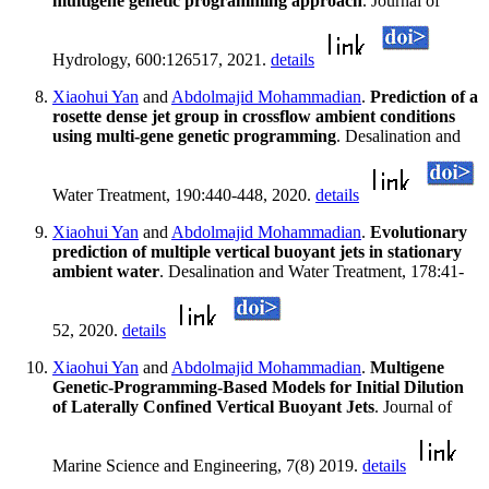
multigene genetic programming approach
. Journal of
Hydrology, 600:126517, 2021.
details
Xiaohui Yan
and
Abdolmajid Mohammadian
.
Prediction of a
rosette dense jet group in crossflow ambient conditions
using multi-gene genetic programming
. Desalination and
Water Treatment, 190:440-448, 2020.
details
Xiaohui Yan
and
Abdolmajid Mohammadian
.
Evolutionary
prediction of multiple vertical buoyant jets in stationary
ambient water
. Desalination and Water Treatment, 178:41-
52, 2020.
details
Xiaohui Yan
and
Abdolmajid Mohammadian
.
Multigene
Genetic-Programming-Based Models for Initial Dilution
of Laterally Confined Vertical Buoyant Jets
. Journal of
Marine Science and Engineering, 7(8) 2019.
details