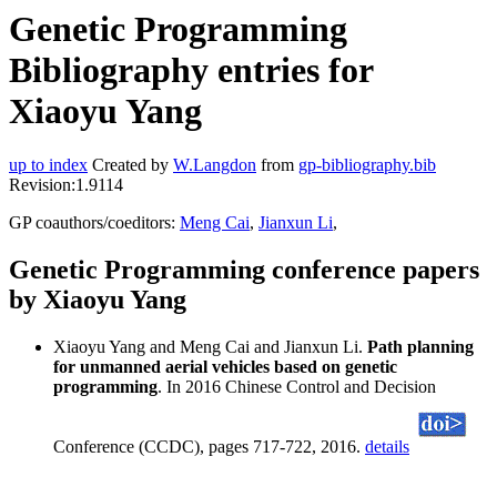
Genetic Programming
Bibliography entries for
Xiaoyu Yang
up to index
Created by
W.Langdon
from
gp-bibliography.bib
Revision:1.9114
GP coauthors/coeditors:
Meng Cai
,
Jianxun Li
,
Genetic Programming conference papers
by Xiaoyu Yang
Xiaoyu Yang and Meng Cai and Jianxun Li.
Path planning
for unmanned aerial vehicles based on genetic
programming
. In 2016 Chinese Control and Decision
Conference (CCDC), pages 717-722, 2016.
details