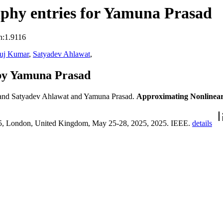
phy entries for Yamuna Prasad
n:1.9116
uj Kumar
,
Satyadev Ahlawat
,
by Yamuna Prasad
nd Satyadev Ahlawat and Yamuna Prasad.
Approximating Nonlinear
25, London, United Kingdom, May 25-28, 2025, 2025. IEEE.
details