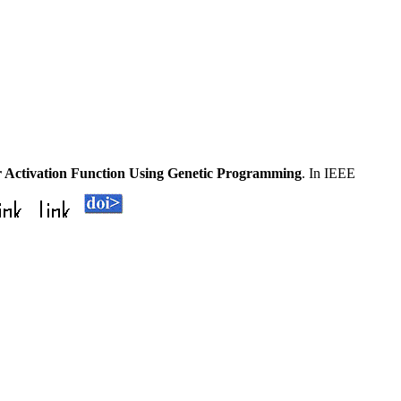
 Activation Function Using Genetic Programming
. In IEEE