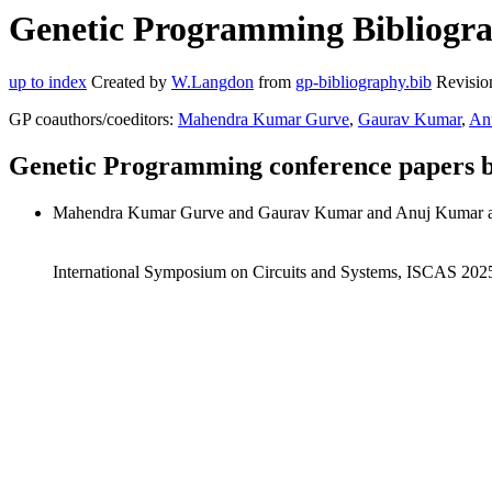
Genetic Programming Bibliogra
up to index
Created by
W.Langdon
from
gp-bibliography.bib
Revisio
GP coauthors/coeditors:
Mahendra Kumar Gurve
,
Gaurav Kumar
,
An
Genetic Programming conference papers 
Mahendra Kumar Gurve and Gaurav Kumar and Anuj Kumar a
International Symposium on Circuits and Systems, ISCAS 20