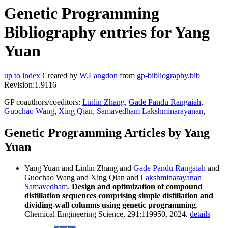
Genetic Programming
Bibliography entries for Yang
Yuan
up to index
Created by
W.Langdon
from
gp-bibliography.bib
Revision:1.9116
GP coauthors/coeditors:
Linlin Zhang
,
Gade Pandu Rangaiah
,
Guochao Wang
,
Xing Qian
,
Samavedham Lakshminarayanan
,
Genetic Programming Articles by Yang
Yuan
Yang Yuan and Linlin Zhang and
Gade Pandu Rangaiah
and
Guochao Wang and Xing Qian and
Lakshminarayanan
Samavedham
.
Design and optimization of compound
distillation sequences comprising simple distillation and
dividing-wall columns using genetic programming
.
Chemical Engineering Science, 291:119950, 2024.
details