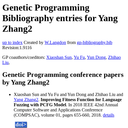
Genetic Programming
Bibliography entries for Yang
Zhang2
up to index
Created by
W.Langdon
from
gp-bibliography.bib
Revision:1.9116
GP coauthors/coeditors:
Xiaoshan Sun
,
Yu Fu
,
Yun Dong
,
Zhihao
Liu
,
Genetic Programming conference papers
by Yang Zhang2
Xiaoshan Sun and Yu Fu and Yun Dong and Zhihao Liu and
Yang Zhang2
.
Improving Fitness Function for Language
Fuzzing with PCFG Model
. In 2018 IEEE 42nd Annual
Computer Software and Applications Conference
(COMPSAC), volume 01, pages 655-660, 2018.
details