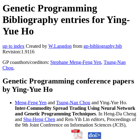
Genetic Programming
Bibliography entries for Ying-
Yue Ho
up to index
Created by
W.Langdon
from
gp-bibliography.bib
Revision:1.9116
GP coauthors/coeditors:
Stephane Meng-Feng Yen
,
Tsung-Nan
Chou
,
Genetic Programming conference papers
by Ying-Yue Ho
Meng-Feng Yen
and
Tsung-Nan Chou
and Ying-Yue Ho.
Inter-Commodity Spread Trading Using Neural Network
and Genetic Programming Techniques
. In Heng-Da Cheng
and
Shu-Heng Chen
and Ren-Yih Lin
editors
, Proceedings of
the 9th Joint Conference on Information Sciences (JCIS),