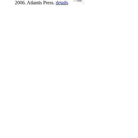
2006. Atlantis Press.
details