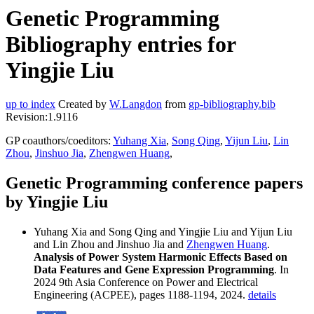
Genetic Programming
Bibliography entries for
Yingjie Liu
up to index
Created by
W.Langdon
from
gp-bibliography.bib
Revision:1.9116
GP coauthors/coeditors:
Yuhang Xia
,
Song Qing
,
Yijun Liu
,
Lin
Zhou
,
Jinshuo Jia
,
Zhengwen Huang
,
Genetic Programming conference papers
by Yingjie Liu
Yuhang Xia and Song Qing and Yingjie Liu and Yijun Liu
and Lin Zhou and Jinshuo Jia and
Zhengwen Huang
.
Analysis of Power System Harmonic Effects Based on
Data Features and Gene Expression Programming
. In
2024 9th Asia Conference on Power and Electrical
Engineering (ACPEE), pages 1188-1194, 2024.
details