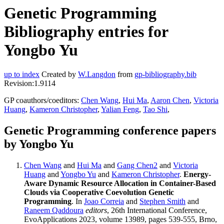
Genetic Programming
Bibliography entries for
Yongbo Yu
up to index
Created by
W.Langdon
from
gp-bibliography.bib
Revision:1.9114
GP coauthors/coeditors:
Chen Wang
,
Hui Ma
,
Aaron Chen
,
Victoria
Huang
,
Kameron Christopher
,
Yalian Feng
,
Tao Shi
,
Genetic Programming conference papers
by Yongbo Yu
Chen Wang
and
Hui Ma
and
Gang Chen2
and
Victoria
Huang
and
Yongbo Yu
and
Kameron Christopher
.
Energy-
Aware Dynamic Resource Allocation in Container-Based
Clouds via Cooperative Coevolution Genetic
Programming
. In
Joao Correia
and
Stephen Smith
and
Raneem Qaddoura
editors
, 26th International Conference,
EvoApplications 2023, volume 13989, pages 539-555, Brno,