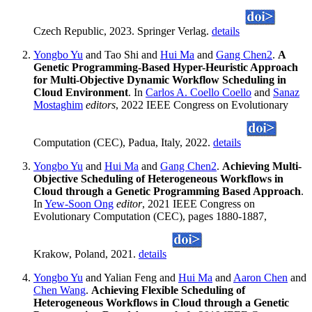
Czech Republic, 2023. Springer Verlag.
details
Yongbo Yu
and Tao Shi and
Hui Ma
and
Gang Chen2
.
A
Genetic Programming-Based Hyper-Heuristic Approach
for Multi-Objective Dynamic Workflow Scheduling in
Cloud Environment
. In
Carlos A. Coello Coello
and
Sanaz
Mostaghim
editors
, 2022 IEEE Congress on Evolutionary
Computation (CEC), Padua, Italy, 2022.
details
Yongbo Yu
and
Hui Ma
and
Gang Chen2
.
Achieving Multi-
Objective Scheduling of Heterogeneous Workflows in
Cloud through a Genetic Programming Based Approach
.
In
Yew-Soon Ong
editor
, 2021 IEEE Congress on
Evolutionary Computation (CEC), pages 1880-1887,
Krakow, Poland, 2021.
details
Yongbo Yu
and Yalian Feng and
Hui Ma
and
Aaron Chen
and
Chen Wang
.
Achieving Flexible Scheduling of
Heterogeneous Workflows in Cloud through a Genetic