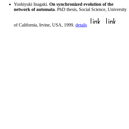
Yoshiyuki Inagaki.
On synchronized evolution of the
network of automata
. PhD thesis, Social Science, University
of California, Irvine, USA, 1999.
details