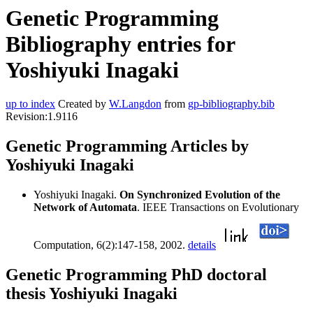
Genetic Programming
Bibliography entries for
Yoshiyuki Inagaki
up to index
Created by
W.Langdon
from
gp-bibliography.bib
Revision:1.9116
Genetic Programming Articles by
Yoshiyuki Inagaki
Yoshiyuki Inagaki.
On Synchronized Evolution of the
Network of Automata
. IEEE Transactions on Evolutionary
Computation, 6(2):147-158, 2002.
details
Genetic Programming PhD doctoral
thesis Yoshiyuki Inagaki