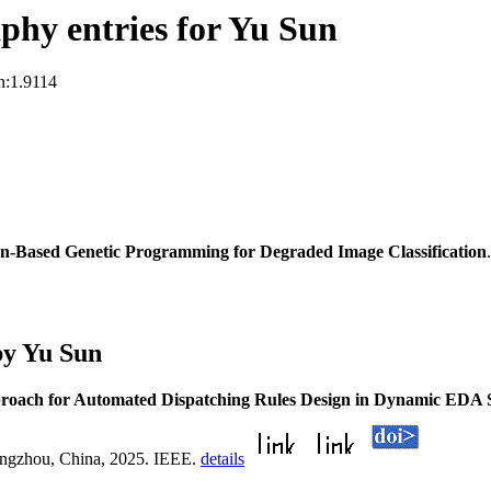
hy entries for Yu Sun
n:1.9114
n-Based Genetic Programming for Degraded Image Classification
by Yu Sun
oach for Automated Dispatching Rules Design in Dynamic EDA S
ngzhou, China, 2025. IEEE.
details