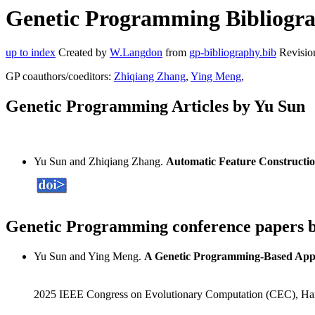
Genetic Programming Bibliograp
up to index
Created by
W.Langdon
from
gp-bibliography.bib
Revisio
GP coauthors/coeditors:
Zhiqiang Zhang
,
Ying Meng
,
Genetic Programming Articles by Yu Sun
Yu Sun and Zhiqiang Zhang.
Automatic Feature Constructio
Genetic Programming conference papers 
Yu Sun and Ying Meng.
A Genetic Programming-Based Appr
2025 IEEE Congress on Evolutionary Computation (CEC), Ha