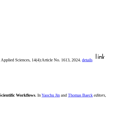
. Applied Sciences, 14(4):Article No. 1613, 2024.
details
cientific Workflows
. In
Yaochu Jin
and
Thomas Baeck
editors
,