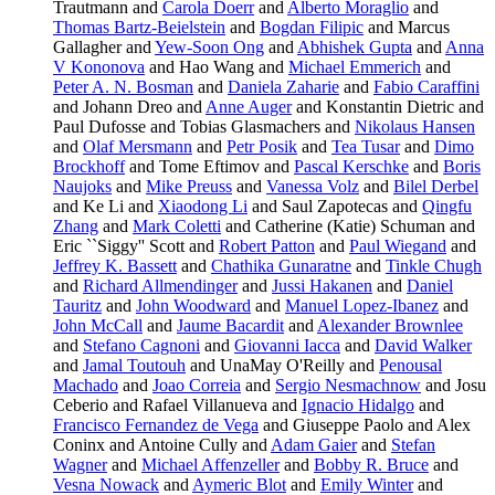
Trautmann and
Carola Doerr
and
Alberto Moraglio
and
Thomas Bartz-Beielstein
and
Bogdan Filipic
and Marcus
Gallagher and
Yew-Soon Ong
and
Abhishek Gupta
and
Anna
V Kononova
and Hao Wang and
Michael Emmerich
and
Peter A. N. Bosman
and
Daniela Zaharie
and
Fabio Caraffini
and Johann Dreo and
Anne Auger
and Konstantin Dietric and
Paul Dufosse and Tobias Glasmachers and
Nikolaus Hansen
and
Olaf Mersmann
and
Petr Posik
and
Tea Tusar
and
Dimo
Brockhoff
and Tome Eftimov and
Pascal Kerschke
and
Boris
Naujoks
and
Mike Preuss
and
Vanessa Volz
and
Bilel Derbel
and Ke Li and
Xiaodong Li
and Saul Zapotecas and
Qingfu
Zhang
and
Mark Coletti
and Catherine (Katie) Schuman and
Eric ``Siggy'' Scott and
Robert Patton
and
Paul Wiegand
and
Jeffrey K. Bassett
and
Chathika Gunaratne
and
Tinkle Chugh
and
Richard Allmendinger
and
Jussi Hakanen
and
Daniel
Tauritz
and
John Woodward
and
Manuel Lopez-Ibanez
and
John McCall
and
Jaume Bacardit
and
Alexander Brownlee
and
Stefano Cagnoni
and
Giovanni Iacca
and
David Walker
and
Jamal Toutouh
and UnaMay O'Reilly and
Penousal
Machado
and
Joao Correia
and
Sergio Nesmachnow
and Josu
Ceberio and Rafael Villanueva and
Ignacio Hidalgo
and
Francisco Fernandez de Vega
and Giuseppe Paolo and Alex
Coninx and Antoine Cully and
Adam Gaier
and
Stefan
Wagner
and
Michael Affenzeller
and
Bobby R. Bruce
and
Vesna Nowack
and
Aymeric Blot
and
Emily Winter
and