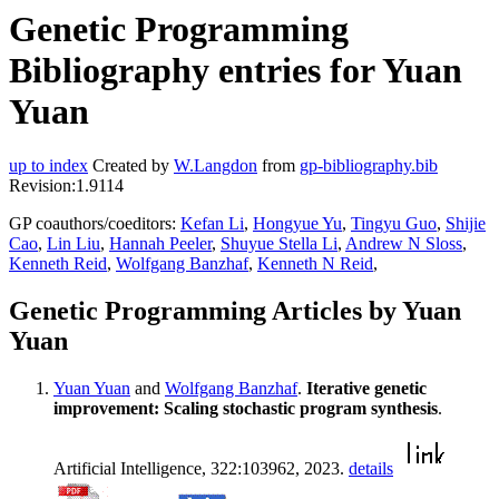
Genetic Programming
Bibliography entries for Yuan
Yuan
up to index
Created by
W.Langdon
from
gp-bibliography.bib
Revision:1.9114
GP coauthors/coeditors:
Kefan Li
,
Hongyue Yu
,
Tingyu Guo
,
Shijie
Cao
,
Lin Liu
,
Hannah Peeler
,
Shuyue Stella Li
,
Andrew N Sloss
,
Kenneth Reid
,
Wolfgang Banzhaf
,
Kenneth N Reid
,
Genetic Programming Articles by Yuan
Yuan
Yuan Yuan
and
Wolfgang Banzhaf
.
Iterative genetic
improvement: Scaling stochastic program synthesis
.
Artificial Intelligence, 322:103962, 2023.
details