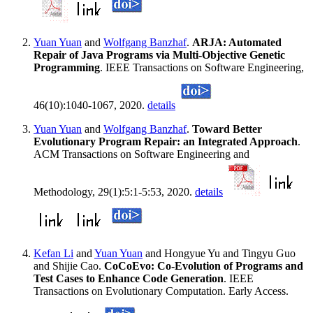
Yuan Yuan
and
Wolfgang Banzhaf
.
ARJA: Automated
Repair of Java Programs via Multi-Objective Genetic
Programming
. IEEE Transactions on Software Engineering,
46(10):1040-1067, 2020.
details
Yuan Yuan
and
Wolfgang Banzhaf
.
Toward Better
Evolutionary Program Repair: an Integrated Approach
.
ACM Transactions on Software Engineering and
Methodology, 29(1):5:1-5:53, 2020.
details
Kefan Li
and
Yuan Yuan
and Hongyue Yu and Tingyu Guo
and Shijie Cao.
CoCoEvo: Co-Evolution of Programs and
Test Cases to Enhance Code Generation
. IEEE
Transactions on Evolutionary Computation. Early Access.