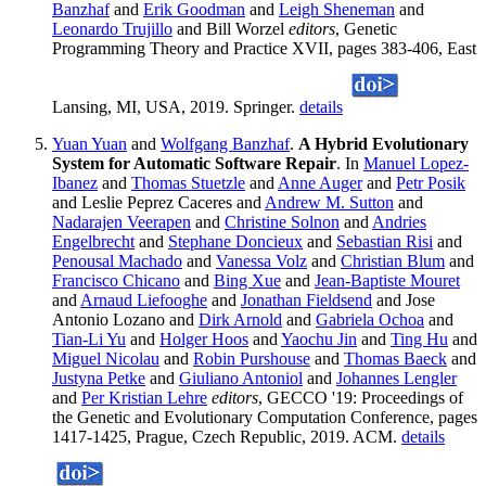
Banzhaf
and
Erik Goodman
and
Leigh Sheneman
and
Leonardo Trujillo
and Bill Worzel
editors
, Genetic
Programming Theory and Practice XVII, pages 383-406, East
Lansing, MI, USA, 2019. Springer.
details
Yuan Yuan
and
Wolfgang Banzhaf
.
A Hybrid Evolutionary
System for Automatic Software Repair
. In
Manuel Lopez-
Ibanez
and
Thomas Stuetzle
and
Anne Auger
and
Petr Posik
and Leslie Peprez Caceres and
Andrew M. Sutton
and
Nadarajen Veerapen
and
Christine Solnon
and
Andries
Engelbrecht
and
Stephane Doncieux
and
Sebastian Risi
and
Penousal Machado
and
Vanessa Volz
and
Christian Blum
and
Francisco Chicano
and
Bing Xue
and
Jean-Baptiste Mouret
and
Arnaud Liefooghe
and
Jonathan Fieldsend
and Jose
Antonio Lozano and
Dirk Arnold
and
Gabriela Ochoa
and
Tian-Li Yu
and
Holger Hoos
and
Yaochu Jin
and
Ting Hu
and
Miguel Nicolau
and
Robin Purshouse
and
Thomas Baeck
and
Justyna Petke
and
Giuliano Antoniol
and
Johannes Lengler
and
Per Kristian Lehre
editors
, GECCO '19: Proceedings of
the Genetic and Evolutionary Computation Conference, pages
1417-1425, Prague, Czech Republic, 2019. ACM.
details