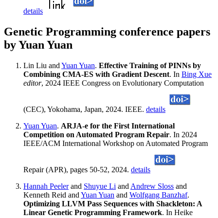
details
Genetic Programming conference papers
by Yuan Yuan
Lin Liu and
Yuan Yuan
.
Effective Training of PINNs by
Combining CMA-ES with Gradient Descent
. In
Bing Xue
editor
, 2024 IEEE Congress on Evolutionary Computation
(CEC), Yokohama, Japan, 2024. IEEE.
details
Yuan Yuan
.
ARJA-e for the First International
Competition on Automated Program Repair
. In 2024
IEEE/ACM International Workshop on Automated Program
Repair (APR), pages 50-52, 2024.
details
Hannah Peeler
and
Shuyue Li
and
Andrew Sloss
and
Kenneth Reid and
Yuan Yuan
and
Wolfgang Banzhaf
.
Optimizing LLVM Pass Sequences with Shackleton: A
Linear Genetic Programming Framework
. In Heike