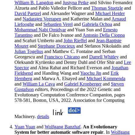
William B. Langdon
and
Justyna Petke
and Silvino Fernandez
Alzueta and Pablo Valledor Pellicer and
Thomas Stuetzle
and
David Paetzel
and Alexander Wagner and
Michael Heider
and
Nadarajen Veerapen
and Katherine Malan and
Arnaud
Liefooghe
and
Sebastien Verel
and
Gabriela Ochoa
and
Mohammad Nabi Omidvar
and Yuan Sun and
Ernesto
Tarantino
and De Falco Ivanoe and
Antonio Della Cioppa
and Scafuri Umberto and
John Rieffel
and
Jean-Baptiste
Mouret
and
Stephane Doncieux
and Stefanos Nikolaidis and
Julian Togelius
and Matthew C. Fontaine and Serban
Georgescu and
Francisco Chicano
and
Darrell Whitley
and
Oleksandr Kyriienko and Denny Dahl and Ofer Shir and
Lee
Spector
and Alma Rahat and Richard Everson and
Jonathan
Fieldsend
and Handing Wang and
Yaochu Jin
and
Erik
Hemberg
and Marwa A. Elsayed and
Michael Kommenda
and
William La Cava
and
Gabriel Kronberger
and
Steven
Gustafson
editors
, Proceedings of the 2022 Genetic and
Evolutionary Computation Conference Companion, pages
578-581, Boston, USA, 2022. Association for Computing
Machinery.
details
Yuan Yuan
and
Wolfgang Banzhaf
.
An Evolutionary
System for better automatic software repair
. In
Wolfgang