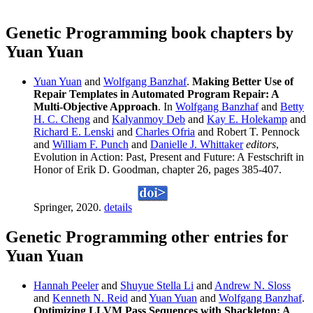
Genetic Programming book chapters by
Yuan Yuan
Yuan Yuan
and
Wolfgang Banzhaf
.
Making Better Use of
Repair Templates in Automated Program Repair: A
Multi-Objective Approach
. In
Wolfgang Banzhaf
and
Betty
H. C. Cheng
and
Kalyanmoy Deb
and
Kay E. Holekamp
and
Richard E. Lenski
and
Charles Ofria
and Robert T. Pennock
and
William F. Punch
and
Danielle J. Whittaker
editors
,
Evolution in Action: Past, Present and Future: A Festschrift in
Honor of Erik D. Goodman, chapter 26, pages 385-407.
Springer, 2020.
details
Genetic Programming other entries for
Yuan Yuan
Hannah Peeler
and
Shuyue Stella Li
and
Andrew N. Sloss
and
Kenneth N. Reid
and
Yuan Yuan
and
Wolfgang Banzhaf
.
Optimizing LLVM Pass Sequences with Shackleton: A