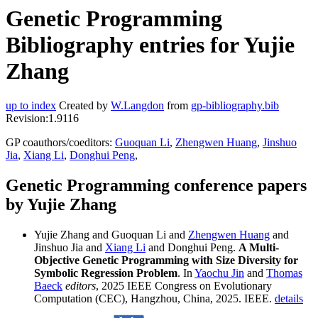
Genetic Programming
Bibliography entries for Yujie
Zhang
up to index
Created by
W.Langdon
from
gp-bibliography.bib
Revision:1.9116
GP coauthors/coeditors:
Guoquan Li
,
Zhengwen Huang
,
Jinshuo
Jia
,
Xiang Li
,
Donghui Peng
,
Genetic Programming conference papers
by Yujie Zhang
Yujie Zhang and Guoquan Li and
Zhengwen Huang
and
Jinshuo Jia and
Xiang Li
and Donghui Peng.
A Multi-
Objective Genetic Programming with Size Diversity for
Symbolic Regression Problem
. In
Yaochu Jin
and
Thomas
Baeck
editors
, 2025 IEEE Congress on Evolutionary
Computation (CEC), Hangzhou, China, 2025. IEEE.
details