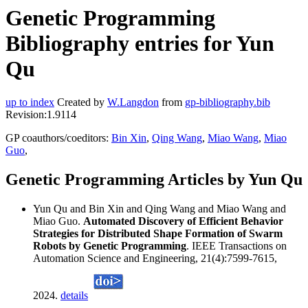
Genetic Programming
Bibliography entries for Yun
Qu
up to index
Created by
W.Langdon
from
gp-bibliography.bib
Revision:1.9114
GP coauthors/coeditors:
Bin Xin
,
Qing Wang
,
Miao Wang
,
Miao
Guo
,
Genetic Programming Articles by Yun Qu
Yun Qu and Bin Xin and Qing Wang and Miao Wang and
Miao Guo.
Automated Discovery of Efficient Behavior
Strategies for Distributed Shape Formation of Swarm
Robots by Genetic Programming
. IEEE Transactions on
Automation Science and Engineering, 21(4):7599-7615,
2024.
details