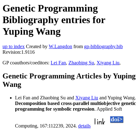
Genetic Programming
Bibliography entries for
Yuping Wang
up to index
Created by
W.Langdon
from
gp-bibliography.bib
Revision:1.9116
GP coauthors/coeditors:
Lei Fan
,
Zhaobing Su
,
Xiyang Liu
,
Genetic Programming Articles by Yuping
Wang
Lei Fan and Zhaobing Su and
Xiyang Liu
and Yuping Wang.
Decomposition based cross-parallel multiobjective genetic
programming for symbolic regression
. Applied Soft
Computing, 167:112239, 2024.
details