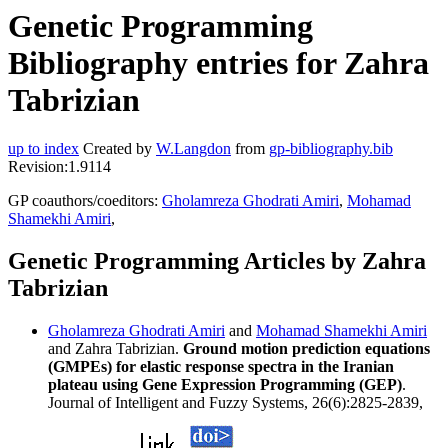
Genetic Programming
Bibliography entries for Zahra
Tabrizian
up to index
Created by
W.Langdon
from
gp-bibliography.bib
Revision:1.9114
GP coauthors/coeditors:
Gholamreza Ghodrati Amiri
,
Mohamad
Shamekhi Amiri
,
Genetic Programming Articles by Zahra
Tabrizian
Gholamreza Ghodrati Amiri
and
Mohamad Shamekhi Amiri
and Zahra Tabrizian.
Ground motion prediction equations
(GMPEs) for elastic response spectra in the Iranian
plateau using Gene Expression Programming (GEP)
.
Journal of Intelligent and Fuzzy Systems, 26(6):2825-2839,