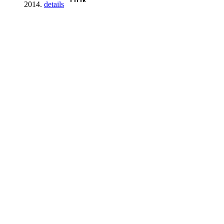
2014.
details