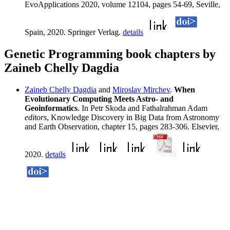
EvoApplications 2020, volume 12104, pages 54-69, Seville,
Spain, 2020. Springer Verlag.
details
Genetic Programming book chapters by
Zaineb Chelly Dagdia
Zaineb Chelly Dagdia
and
Miroslav Mirchev
.
When
Evolutionary Computing Meets Astro- and
Geoinformatics
. In Petr Skoda and Fathalrahman Adam
editors
, Knowledge Discovery in Big Data from Astronomy
and Earth Observation, chapter 15, pages 283-306. Elsevier,
2020.
details