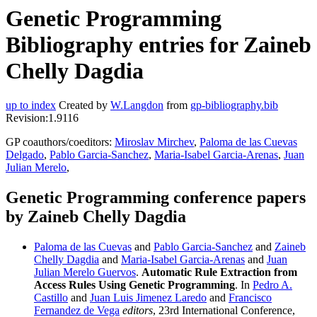
Genetic Programming
Bibliography entries for Zaineb
Chelly Dagdia
up to index
Created by
W.Langdon
from
gp-bibliography.bib
Revision:1.9116
GP coauthors/coeditors:
Miroslav Mirchev
,
Paloma de las Cuevas
Delgado
,
Pablo Garcia-Sanchez
,
Maria-Isabel Garcia-Arenas
,
Juan
Julian Merelo
,
Genetic Programming conference papers
by Zaineb Chelly Dagdia
Paloma de las Cuevas
and
Pablo Garcia-Sanchez
and
Zaineb
Chelly Dagdia
and
Maria-Isabel Garcia-Arenas
and
Juan
Julian Merelo Guervos
.
Automatic Rule Extraction from
Access Rules Using Genetic Programming
. In
Pedro A.
Castillo
and
Juan Luis Jimenez Laredo
and
Francisco
Fernandez de Vega
editors
, 23rd International Conference,