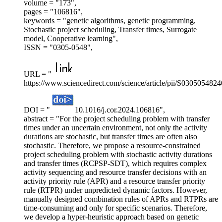
volume = "173",
pages = "106816",
keywords = "genetic algorithms, genetic programming,
Stochastic project scheduling, Transfer times, Surrogate
model, Cooperative learning",
ISSN = "0305-0548",
URL = "
https://www.sciencedirect.com/science/article/pii/S030505482
DOI = "
10.1016/j.cor.2024.106816",
abstract = "For the project scheduling problem with transfer
times under an uncertain environment, not only the activity
durations are stochastic, but transfer times are often also
stochastic. Therefore, we propose a resource-constrained
project scheduling problem with stochastic activity durations
and transfer times (RCPSP-SDT), which requires complex
activity sequencing and resource transfer decisions with an
activity priority rule (APR) and a resource transfer priority
rule (RTPR) under unpredicted dynamic factors. However,
manually designed combination rules of APRs and RTPRs are
time-consuming and only for specific scenarios. Therefore,
we develop a hyper-heuristic approach based on genetic