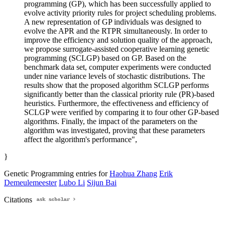
programming (GP), which has been successfully applied to
evolve activity priority rules for project scheduling problems.
A new representation of GP individuals was designed to
evolve the APR and the RTPR simultaneously. In order to
improve the efficiency and solution quality of the approach,
we propose surrogate-assisted cooperative learning genetic
programming (SCLGP) based on GP. Based on the
benchmark data set, computer experiments were conducted
under nine variance levels of stochastic distributions. The
results show that the proposed algorithm SCLGP performs
significantly better than the classical priority rule (PR)-based
heuristics. Furthermore, the effectiveness and efficiency of
SCLGP were verified by comparing it to four other GP-based
algorithms. Finally, the impact of the parameters on the
algorithm was investigated, proving that these parameters
affect the algorithm's performance",
}
Genetic Programming entries for
Haohua Zhang
Erik
Demeulemeester
Lubo Li
Sijun Bai
Citations