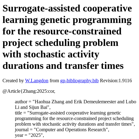
Surrogate-assisted cooperative
learning genetic programming
for the resource-constrained
project scheduling problem
with stochastic activity
durations and transfer times
Created by
W.Langdon
from
gp-bibliography.bib
Revision:1.9116
@Article{Zhang:2025:cor,
author = "Haohua Zhang and Erik Demeulemeester and Lubo
Li and Sijun Bai",
title = "Surrogate-assisted cooperative learning genetic
programming for the resource-constrained project scheduling
problem with stochastic activity durations and transfer times",
journal = "Computer and Operations Research",
year = "2025",