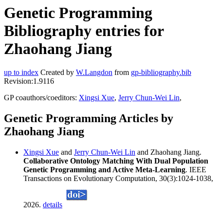
Genetic Programming
Bibliography entries for
Zhaohang Jiang
up to index
Created by
W.Langdon
from
gp-bibliography.bib
Revision:1.9116
GP coauthors/coeditors:
Xingsi Xue
,
Jerry Chun-Wei Lin
,
Genetic Programming Articles by
Zhaohang Jiang
Xingsi Xue
and
Jerry Chun-Wei Lin
and Zhaohang Jiang.
Collaborative Ontology Matching With Dual Population
Genetic Programming and Active Meta-Learning
. IEEE
Transactions on Evolutionary Computation, 30(3):1024-1038,
2026.
details