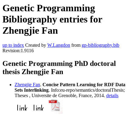
Genetic Programming
Bibliography entries for
Zhengjie Fan
up to index
Created by
W.Langdon
from
gp-bibliography.bib
Revision:1.9116
Genetic Programming PhD doctoral
thesis Zhengjie Fan
Zhengjie Fan
.
Concise Pattern Learning for RDF Data
Sets Interlinking
. Info:eu-repo/semantics/doctoralThesis;
Theses , Universite de Grenoble, France, 2014.
details