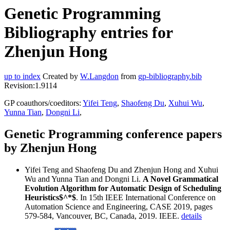
Genetic Programming
Bibliography entries for
Zhenjun Hong
up to index
Created by
W.Langdon
from
gp-bibliography.bib
Revision:1.9114
GP coauthors/coeditors:
Yifei Teng
,
Shaofeng Du
,
Xuhui Wu
,
Yunna Tian
,
Dongni Li
,
Genetic Programming conference papers
by Zhenjun Hong
Yifei Teng and Shaofeng Du and Zhenjun Hong and Xuhui
Wu and Yunna Tian and Dongni Li.
A Novel Grammatical
Evolution Algorithm for Automatic Design of Scheduling
Heuristics$^*$
. In 15th IEEE International Conference on
Automation Science and Engineering, CASE 2019, pages
579-584, Vancouver, BC, Canada, 2019. IEEE.
details