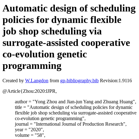
Automatic design of scheduling
policies for dynamic flexible
job shop scheduling via
surrogate-assisted cooperative
co-evolution genetic
programming
Created by
W.Langdon
from
gp-bibliography.bib
Revision:1.9116
@Article{Zhou:2020:IJPR,
author = "Yong Zhou and Jian-jun Yang and Zhuang Huang",
title = "Automatic design of scheduling policies for dynamic
flexible job shop scheduling via surrogate-assisted cooperative
co-evolution genetic programming",
journal = "International Journal of Production Research",
year = "2020",
volume = "58",