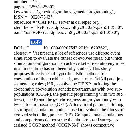
number = "9",
pages = "2561--2580",
keywords = "genetic algorithms, genetic programming",
ISSN = "0020-7543",
bibsource = "OAI-PMH server at oai.repec.org",
identifier = "RePEc:taf:tprsxx:v:58:y:2020:i:9:p:2561-2580",
oai = "oai:RePEc:taf:tprsxx:v:58:y:2020:i:9:p:2561-2580",
DOI = "
10.1080/00207543.2019.1620362",
abstract = "At present, a lot of references use discrete event
simulation to evaluate the fitness of evolved rules, but which
simulation configuration can achieve better evolutionary rules
in a limited time has not been fully studied. This study
proposes three types of hyper-heuristic methods for
coevolution of the machine assignment rules (MAR) and job
sequencing rules (JSR) to solve the DFJSP, including the
cooperative coevolution genetic programming with two sub-
populations (CCGP), the genetic programming with two sub-
trees (TTGP) and the genetic expression programming with
two sub-chromosomes (GEP). After careful parameter tuning,
a surrogate simulation model is used to evaluate the fitness of
evolved scheduling policies (SP). Computational simulations
and comparisons demonstrate that the proposed surrogate-
assisted CCGP method (CCGP-SM) shows competitive