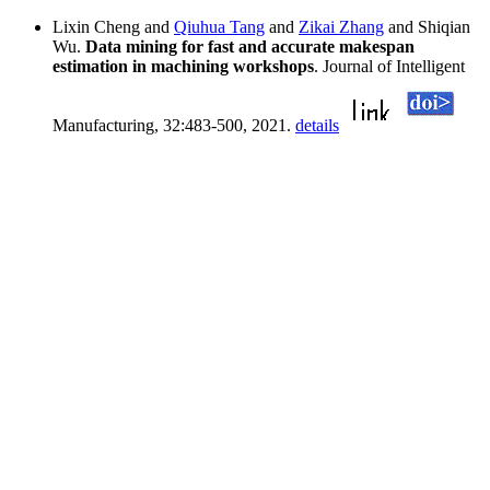
Lixin Cheng and
Qiuhua Tang
and
Zikai Zhang
and Shiqian
Wu.
Data mining for fast and accurate makespan
estimation in machining workshops
. Journal of Intelligent
Manufacturing, 32:483-500, 2021.
details