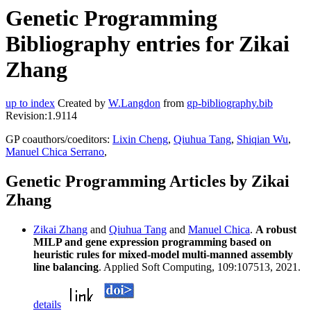
Genetic Programming
Bibliography entries for Zikai
Zhang
up to index
Created by
W.Langdon
from
gp-bibliography.bib
Revision:1.9114
GP coauthors/coeditors:
Lixin Cheng
,
Qiuhua Tang
,
Shiqian Wu
,
Manuel Chica Serrano
,
Genetic Programming Articles by Zikai
Zhang
Zikai Zhang
and
Qiuhua Tang
and
Manuel Chica
.
A robust
MILP and gene expression programming based on
heuristic rules for mixed-model multi-manned assembly
line balancing
. Applied Soft Computing, 109:107513, 2021.
details