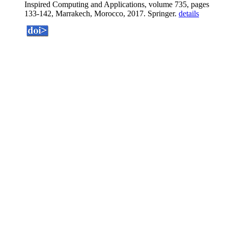
Inspired Computing and Applications, volume 735, pages
133-142, Marrakech, Morocco, 2017. Springer.
details