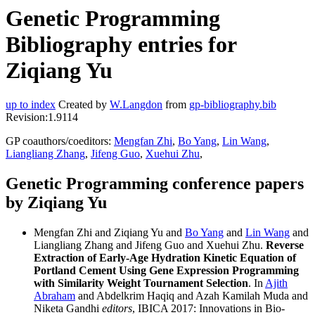
Genetic Programming
Bibliography entries for
Ziqiang Yu
up to index
Created by
W.Langdon
from
gp-bibliography.bib
Revision:1.9114
GP coauthors/coeditors:
Mengfan Zhi
,
Bo Yang
,
Lin Wang
,
Liangliang Zhang
,
Jifeng Guo
,
Xuehui Zhu
,
Genetic Programming conference papers
by Ziqiang Yu
Mengfan Zhi and Ziqiang Yu and
Bo Yang
and
Lin Wang
and
Liangliang Zhang and Jifeng Guo and Xuehui Zhu.
Reverse
Extraction of Early-Age Hydration Kinetic Equation of
Portland Cement Using Gene Expression Programming
with Similarity Weight Tournament Selection
. In
Ajith
Abraham
and Abdelkrim Haqiq and Azah Kamilah Muda and
Niketa Gandhi
editors
, IBICA 2017: Innovations in Bio-