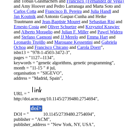
and Tobias Glasmachers and
Francisco {Fernandez de Vega}
and Amy Hoover and Pedro Larranaga and Marta Soto and
Carlos Cotta
and
Francisco B. Pereira
and
Julia Handl
and
Jan Koutnik
and Antonio Gaspar-Cunha and Heike
Trautmann and
Jean-Baptiste Mouret
and
Sebastian Risi
and
Ernesto Costa
and
Oliver Schuetze
and
Krzysztof Krawiec
and
Alberto Moraglio
and
Julian F. Miller
and
Pawel Widera
and
Stefano Cagnoni
and
JJ Merelo
and
Emma Hart
and
Leonardo Trujillo
and
Marouane Kessentini
and
Gabriela
Ochoa
and
Francisco Chicano
and
Carola Doerr
",
isbn13 = "978-1-4503-3472-3",
pages = "1127--1134",
keywords = "genetic algorithms, genetic programming",
month = "11-15 " # jul,
organisation = "SIGEVO",
address = "Madrid, Spain",
URL = "
http://doi.acm.org/10.1145/2739480.2754694",
DOI = "
10.1145/2739480.2754694",
publisher = "ACM",
publisher_address = "New York, NY, USA",