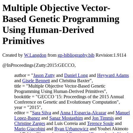
Multiple Objective Vector-
Based Genetic Programming
Using Human-Derived
Primitives
Created by
W.Langdon
from
gp-bibliography.bib
Revision:1.9114
@InProceedings{Zutty:2015:GECCO,
author = "
Jason Zutty
and
Daniel Long
and
Heyward Adams
and
Gisele Bennett
and Christina Baxter",
title = "Multiple Objective Vector-Based Genetic
Programming Using Human-Derived Primitives",
booktitle = "GECCO '15: Proceedings of the 2015 Annual
Conference on Genetic and Evolutionary Computation",
year = "2015",
editor = "
Sara Silva
and
Anna I Esparcia-Alcazar
and
Manuel
Lopez-Ibanez
and
Sanaz Mostaghim
and
Jon Timmis
and
Christine Zarges
and Luis Correia and
Terence Soule
and
Mario Giacobini
and
Ryan Urbanowicz
and Youhei Akimoto