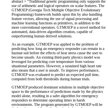
abstract = "Traditional genetic programming only supports the
use of arithmetic and logical operators on scalar features. The
GTMOEP (Georgia Tech Multiple Objective Evolutionary
Programming) framework builds upon this by also handling
feature vectors, allowing the use of signal processing and
machine learning functions as primitives, in addition to the
more conventional operators. GTMOEP is a novel method for
automated, data-driven algorithm creation, capable of
outperforming human derived solutions.
As an example, GTMOEP was applied to the problem of
predicting how long an emergency responder can remain in a
hazmat suit before the effects of heat stress cause the user to
become unsafe. An existing third-party physics model was
leveraged for predicting core temperature from various
situational parameters. However, a sustained high heart rate
also means that a user is unsafe. To improve performance,
GTMOEP was evaluated to predict an expected pull time,
computed from both thresholds during human trials.
GTMOEP produced dominant solutions in multiple objective
space to the performance of predictions made by the physics
model alone, resulting in a safer algorithm for emergency
responders to determine operating times in harsh
environments. The program generated by GTMOEP will be