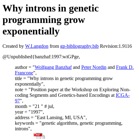
Why introns in genetic
programming grow
exponentially
Created by
W.Langdon
from
gp-bibliography.bib
Revision:1.9116
@Unpublished{banzhaf:1997:wiGPge,
author = "
Wolfgang Banzhaf
and
Peter Nordin
and
Frank D.
Francone
",
title = "Why introns in genetic programming grow
exponentially",
note = "Position paper at the Workshop on Exploring Non-
coding Segments and Genetics-based Encodings at
ICGA-
97
",
month = "21 " # jul,
year = "1997",
address = "East Lansing, MI, USA",
keywords = "genetic algorithms, genetic programming,
introns",