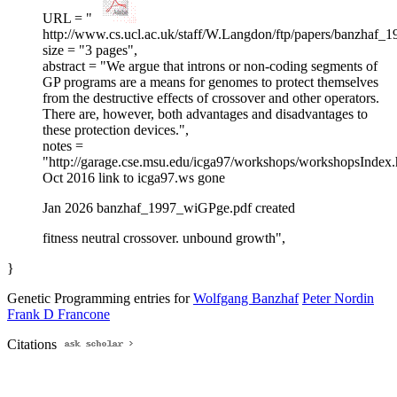
URL = "
http://www.cs.ucl.ac.uk/staff/W.Langdon/ftp/papers/banzhaf_
size = "3 pages",
abstract = "We argue that introns or non-coding segments of
GP programs are a means for genomes to protect themselves
from the destructive effects of crossover and other operators.
There are, however, both advantages and disadvantages to
these protection devices.",
notes =
"http://garage.cse.msu.edu/icga97/workshops/workshopsIndex
Oct 2016 link to icga97.ws gone
Jan 2026 banzhaf_1997_wiGPge.pdf created
fitness neutral crossover. unbound growth",
}
Genetic Programming entries for
Wolfgang Banzhaf
Peter Nordin
Frank D Francone
Citations