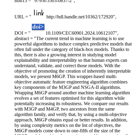
isbn13 = "979-8-3503-0837-2",
URL = "
http://hdl.handle.net/10362/172920",
DOI = "
10.1109/CEC60901.2024.10612107",
abstract = "The current trend in machine learning is to use
powerful algorithms to induce complex predictive models that
often fall under the category of black-box models. Thanks to
this, there is also a growing interest in studying model
explainability and interpretability so that human experts can
understand, validate, and correct those models. With the
objective of promoting the creation of inherently interpretable
models, we present M6GP. This wrapper-based multi-
objective automatic feature engineering algorithm combines
key components of the M3GP and NSGA-II algorithms.
Wrapping M6GP around another machine learning algorithm
evolves a set of features optimised for this algorithm while
potentially increasing its robustness. We compare our results
with M3GP and M4GP, two ancestors from the same
algorithm family, and verify that, by using a multi-objective
approach, M6GP obtains equal or better results. In addition,
by using complexity metrics on the list of objectives, the
M6GP models come down to one-fifth of the size of the