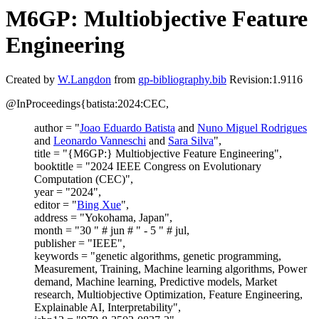
M6GP: Multiobjective Feature
Engineering
Created by
W.Langdon
from
gp-bibliography.bib
Revision:1.9116
@InProceedings{batista:2024:CEC,
author = "
Joao Eduardo Batista
and
Nuno Miguel Rodrigues
and
Leonardo Vanneschi
and
Sara Silva
",
title = "{M6GP:} Multiobjective Feature Engineering",
booktitle = "2024 IEEE Congress on Evolutionary
Computation (CEC)",
year = "2024",
editor = "
Bing Xue
",
address = "Yokohama, Japan",
month = "30 " # jun # " - 5 " # jul,
publisher = "IEEE",
keywords = "genetic algorithms, genetic programming,
Measurement, Training, Machine learning algorithms, Power
demand, Machine learning, Predictive models, Market
research, Multiobjective Optimization, Feature Engineering,
Explainable AI, Interpretability",