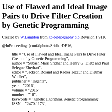
Use of Flawed and Ideal Image
Pairs to Drive Filter Creation
by Genetic Programming
Created by
W.Langdon
from
gp-bibliography.bib
Revision:1.9116
@InProceedings{conf/dphoto/SridharDE16,
title = "Use of Flawed and Ideal Image Pairs to Drive Filter
Creation by Genetic Programming",
author = "Subash Marri Sridhar and Henry G. Dietz and Paul
Selegue Eberhart",
editor = "Jackson Roland and Radka Tezaur and Dietmar
Wueller",
publisher = "Ingenta",
year = "2016",
volume = "2016",
number = "18",
keywords = "genetic algorithms, genetic programming",
ISSN = "2470-1173",