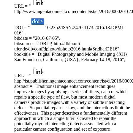
URL = "
http://www.ingentaconnect.com/content/ist/ei/2016/00002016/
DOI = "
10.2352/ISSN.2470-1173.2016.18.DPMI-
016",
bibdate = "2016-07-05",
bibsource = "DBLP, http://dblp.uni-
trier.de/db/conf/dphoto/dphoto2016.html#SridharDE16",
booktitle = "Digital Photography and Mobile Imaging {XII},
San Francisco, California, {USA}, February 14-18, 2016",
URL = "
http://ist.publisher.ingentaconnect.com/content/ist/ei/2016/00
abstract = "Traditional image enhancement techniques
improve images by applying a series of filters, each of which
repairs a specific type of flaw, but most modern digital
cameras produce images with a variety of subtle interacting
defects. Sequential repair is slow, and the interactions limit the
effectiveness. This paper describes a fundamentally different
approach in which a single filter is created to repair the
potentially myriad interacting defects associated with a
particular camera configuration and set of exposure