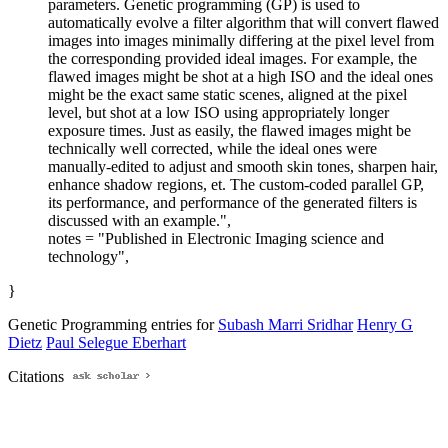
parameters. Genetic programming (GP) is used to
automatically evolve a filter algorithm that will convert flawed
images into images minimally differing at the pixel level from
the corresponding provided ideal images. For example, the
flawed images might be shot at a high ISO and the ideal ones
might be the exact same static scenes, aligned at the pixel
level, but shot at a low ISO using appropriately longer
exposure times. Just as easily, the flawed images might be
technically well corrected, while the ideal ones were
manually-edited to adjust and smooth skin tones, sharpen hair,
enhance shadow regions, et. The custom-coded parallel GP,
its performance, and performance of the generated filters is
discussed with an example.",
notes = "Published in Electronic Imaging science and
technology",
}
Genetic Programming entries for
Subash Marri Sridhar
Henry G
Dietz
Paul Selegue Eberhart
Citations