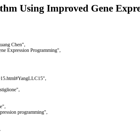
rithm Using Improved Gene Expr
guang Chen",
Gene Expression Programming",
ca2015.html#YangLLC15",
tiglione",
e",
xpression programming",
,