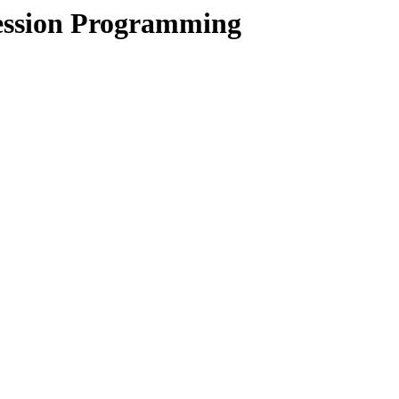
ession Programming