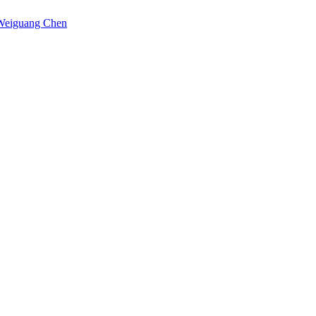
Weiguang Chen