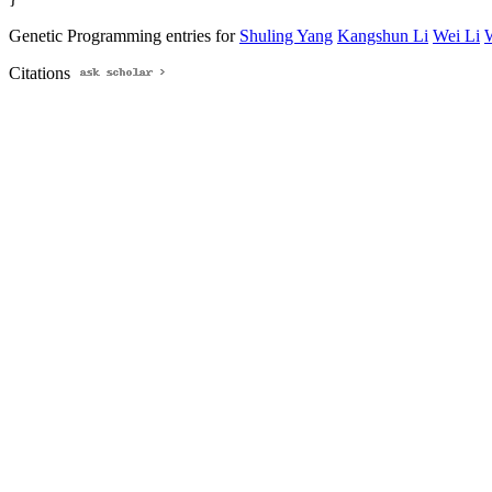
Genetic Programming entries for
Shuling Yang
Kangshun Li
Wei Li
Citations