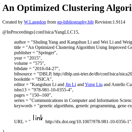
An Optimized Clustering Algo
Created by
W.Langdon
from
gp-bibliography.bib
Revision:1.9114
@InProceedings{conf/isica/YangLLC15,
author = "Shuling Yang and Kangshun Li and Wei Li and Wei
title = "An Optimized Clustering Algorithm Using Improved 
publisher = "Springer",
year = "2015",
volume = "575",
bibdate = "2016-04-27",
bibsource = "DBLP, http://dblp.uni-trier.de/db/conf/isica/isi
booktitle = "ISICA",
editor = "Kangshun Li and
Jin Li
and
Yong Liu
and Aniello Cas
isbn13 = "978-981-10-0355-4",
pages = "150--160",
series = "Communications in Computer and Information Scienc
keywords = "genetic algorithms, genetic programming, gene e
URL = "
http://dx.doi.org/10.1007/978-981-10-0356-1"
}