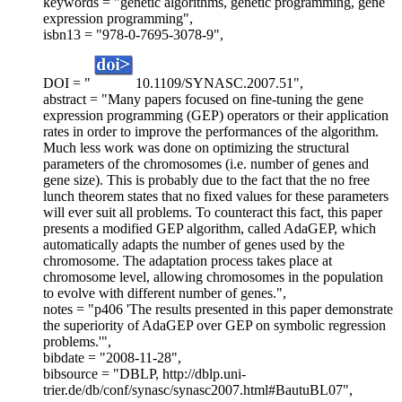
keywords = "genetic algorithms, genetic programming, gene
expression programming",
isbn13 = "978-0-7695-3078-9",
DOI = "
10.1109/SYNASC.2007.51",
abstract = "Many papers focused on fine-tuning the gene
expression programming (GEP) operators or their application
rates in order to improve the performances of the algorithm.
Much less work was done on optimizing the structural
parameters of the chromosomes (i.e. number of genes and
gene size). This is probably due to the fact that the no free
lunch theorem states that no fixed values for these parameters
will ever suit all problems. To counteract this fact, this paper
presents a modified GEP algorithm, called AdaGEP, which
automatically adapts the number of genes used by the
chromosome. The adaptation process takes place at
chromosome level, allowing chromosomes in the population
to evolve with different number of genes.",
notes = "p406 'The results presented in this paper demonstrate
the superiority of AdaGEP over GEP on symbolic regression
problems.'",
bibdate = "2008-11-28",
bibsource = "DBLP, http://dblp.uni-
trier.de/db/conf/synasc/synasc2007.html#BautuBL07",