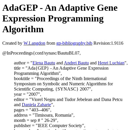
AdaGEP - An Adaptive Gene
Expression Programming
Algorithm
Created by
W.Langdon
from
gp-bibliography.bib
Revision:1.9116
@InProceedings{conf/synasc/BautuBL07,
author = "
Elena Bautu
and
Andrei Bautu
and
Henri Luchian
",
title = "Ada{GEP} - An Adaptive Gene Expression
Programming Algorithm",
booktitle = "Proceedings of the Ninth International
Symposium on Symbolic and Numeric Algorithms for
Scientific Computing, {SYNASC} 2007",
year = "2007",
editor = "Viorel Negru and Tudor Jebelean and Dana Petcu
and
Daniela Zaharie
",
pages = "403--406",
address = "Timisoara, Romania",
month = sep # " 26-29",
publisher = "IEEE Computer Society",