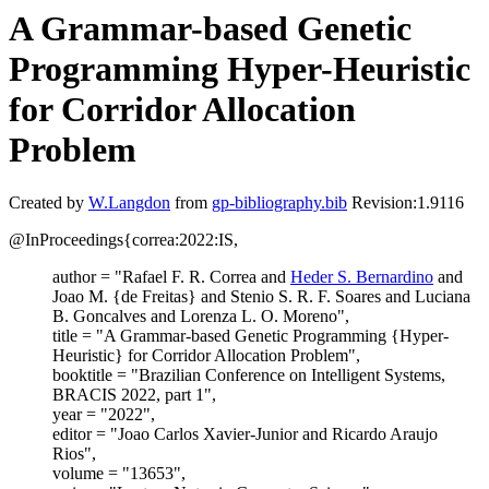
A Grammar-based Genetic
Programming Hyper-Heuristic
for Corridor Allocation
Problem
Created by
W.Langdon
from
gp-bibliography.bib
Revision:1.9116
@InProceedings{correa:2022:IS,
author = "Rafael F. R. Correa and
Heder S. Bernardino
and
Joao M. {de Freitas} and Stenio S. R. F. Soares and Luciana
B. Goncalves and Lorenza L. O. Moreno",
title = "A Grammar-based Genetic Programming {Hyper-
Heuristic} for Corridor Allocation Problem",
booktitle = "Brazilian Conference on Intelligent Systems,
BRACIS 2022, part 1",
year = "2022",
editor = "Joao Carlos Xavier-Junior and Ricardo Araujo
Rios",
volume = "13653",