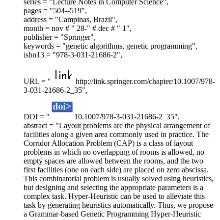
series = "Lecture Notes in Computer Science",
pages = "504--519",
address = "Campinas, Brazil",
month = nov # " 28-" # dec # " 1",
publisher = "Springer",
keywords = "genetic algorithms, genetic programming",
isbn13 = "978-3-031-21686-2",
URL = "
http://link.springer.com/chapter/10.1007/978-
3-031-21686-2_35",
DOI = "
10.1007/978-3-031-21686-2_35",
abstract = "Layout problems are the physical arrangement of
facilities along a given area commonly used in practice. The
Corridor Allocation Problem (CAP) is a class of layout
problems in which no overlapping of rooms is allowed, no
empty spaces are allowed between the rooms, and the two
first facilities (one on each side) are placed on zero abscissa.
This combinatorial problem is usually solved using heuristics,
but designing and selecting the appropriate parameters is a
complex task. Hyper-Heuristic can be used to alleviate this
task by generating heuristics automatically. Thus, we propose
a Grammar-based Genetic Programming Hyper-Heuristic