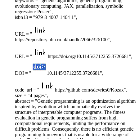
keywords = "genetic algorithms, genetic programming,
evolutionary computing, JAX, parallelization, symbolic
regression: Poster",
isbn13 = "979-8-4007-1464-1",
URL = "
https://repository.ubn.ru.nl/handle/2066/326100",
URL = "
https://doi.org/10.1145/3712255.3726681",
DOI = "
10.1145/3712255.3726681",
code_url = "
https://github.com/sdevries0/Kozax",
size = "4 pages",
abstract = "Genetic programming is an optimization algorithm
inspired by evolution which automatically evolves the
structure of interpretable computer programs. The fitness
evaluation in genetic programming suffers from high
computational requirements, limiting the performance on
difficult problems. Consequently, there is no efficient genetic
programming framework that is usable for a wide range of