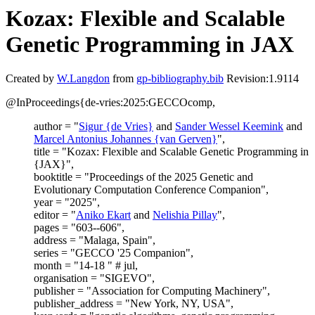
Kozax: Flexible and Scalable
Genetic Programming in JAX
Created by
W.Langdon
from
gp-bibliography.bib
Revision:1.9114
@InProceedings{de-vries:2025:GECCOcomp,
author = "
Sigur {de Vries}
and
Sander Wessel Keemink
and
Marcel Antonius Johannes {van Gerven}
",
title = "Kozax: Flexible and Scalable Genetic Programming in
{JAX}",
booktitle = "Proceedings of the 2025 Genetic and
Evolutionary Computation Conference Companion",
year = "2025",
editor = "
Aniko Ekart
and
Nelishia Pillay
",
pages = "603--606",
address = "Malaga, Spain",
series = "GECCO '25 Companion",
month = "14-18 " # jul,
organisation = "SIGEVO",
publisher = "Association for Computing Machinery",
publisher_address = "New York, NY, USA",